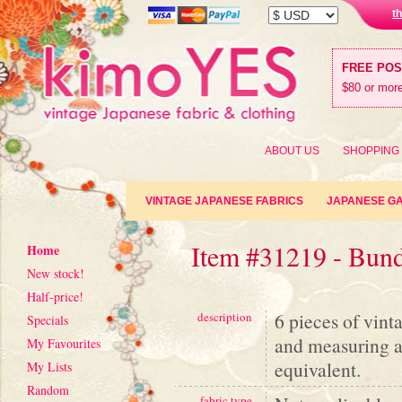
t
FREE PO
$80 or more
ABOUT US
SHOPPING
VINTAGE JAPANESE FABRICS
JAPANESE G
Item #31219 - Bund
Home
New stock!
Half-price!
6 pieces of vint
description
Specials
and measuring a
My Favourites
equivalent.
My Lists
Random
fabric type