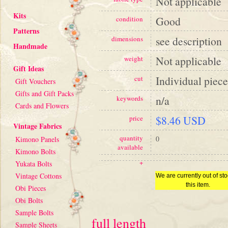
Not applicable
Kits
Good
condition
Patterns
see description
dimensions
Handmade
Not applicable
weight
Gift Ideas
Individual piece
cut
Gift Vouchers
Gifts and Gift Packs
n/a
keywords
Cards and Flowers
$8.46 USD
price
Vintage Fabrics
quantity
0
Kimono Panels
available
Kimono Bolts
+
Yukata Bolts
Vintage Cottons
We are currently out of sto
this item.
Obi Pieces
Obi Bolts
Sample Bolts
full length
Sample Sheets