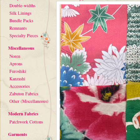
Double-widths
Silk Linings
Bundle Packs
Remnants
Specialty Pieces
Miscellaneous
Noren
Aprons
Furoshiki
Kanzashi
Accessories
Zabuton Fabrics
Other (Miscellaneous)
Modern Fabrics
Patchwork Cottons
Garments