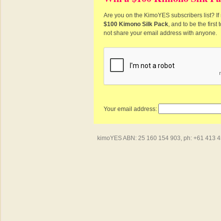
Are you on the KimoYES subscribers list? If 
$100 Kimono Silk Pack
, and to be the firs
not share your email address with anyone.
Your email address:
kimoYES ABN: 25 160 154 903, ph: +61 413 450