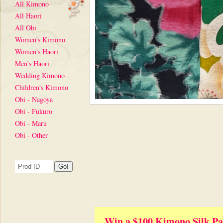
All Kimono
All Haori
All Obi
Women's Kimono
Women's Haori
Men's Haori
Wedding Kimono
Children's Kimono
Obi - Nagoya
Obi - Fukuro
Obi - Maru
Obi - Other
Win a $100 Kimono Silk Pa