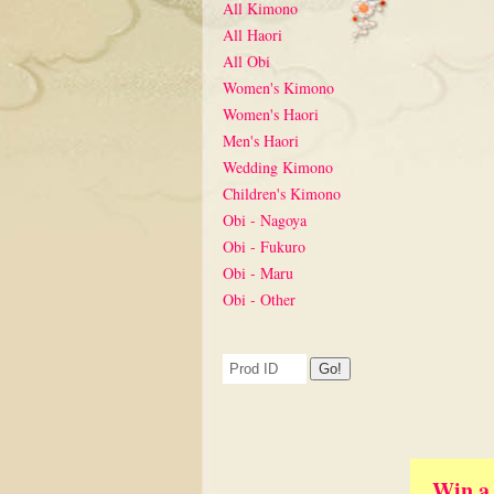
All Kimono
All Haori
All Obi
Women's Kimono
Women's Haori
Men's Haori
Wedding Kimono
Children's Kimono
Obi - Nagoya
Obi - Fukuro
Obi - Maru
Obi - Other
Win a