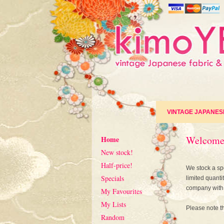
VINTAGE JAPANES
Welcome
Home
New stock!
Half-price!
We stock a spe
Specials
limited quanti
company with 
My Favourites
My Lists
Please note th
Random