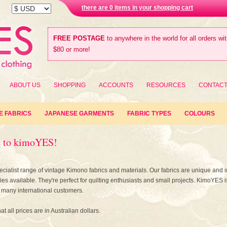
there are 0 items in your shopping cart
FREE POSTAGE
to anywhere in the world for all orders wi
$80 or more!
ABOUT US
SHOPPING
ACCOUNTS
RESOURCES
CONTAC
E FABRICS
JAPANESE GARMENTS
FABRIC TYPES
COLOURS
 to kimoYES!
cialist range of vintage Kimono fabrics and materials. Our fabrics are unique and i
ties available. They're perfect for quilting enthusiasts and small projects. KimoYES i
many international customers.
at all prices are in Australian dollars.