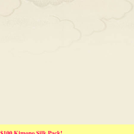
 $100 Kimono Silk Pack!