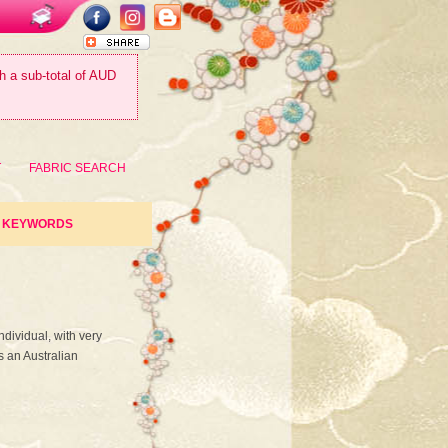
th a sub-total of AUD
T
FABRIC SEARCH
KEYWORDS
ndividual, with very
s an Australian