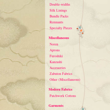
Double-widths
Silk Linings
Bundle Packs
Remnants
Specialty Pieces
Miscellaneous
Noren
Aprons
Furoshiki
Kanzashi
Accessories
Zabuton Fabrics
Other (Miscellaneous)
Modern Fabrics
Patchwork Cottons
Garments