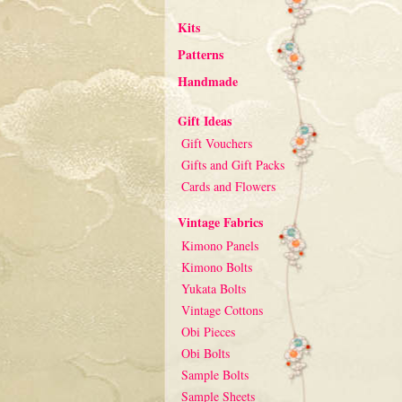
Kits
Patterns
Handmade
Gift Ideas
Gift Vouchers
Gifts and Gift Packs
Cards and Flowers
Vintage Fabrics
Kimono Panels
Kimono Bolts
Yukata Bolts
Vintage Cottons
Obi Pieces
Obi Bolts
Sample Bolts
Sample Sheets