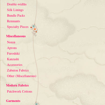
Double-widths
Silk Linings
Bundle Packs
Remnants
Specialty Pieces
Miscellaneous
Noren
Aprons
Furoshiki
Kanzashi
Accessories
Zabuton Fabrics
Other (Miscellaneous)
Modern Fabrics
Patchwork Cottons
Garments