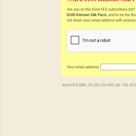
Are you on the KimoYES subscribers list? I
$100 Kimono Silk Pack
, and to be the fi
not share your email address with anyone
Your email address:
kimoYES ABN: 25 160 154 903, ph: +61 413 4