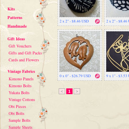
Kits
Patterns
2 x 2" - $8.46 USD
2 x 2" - $8.46
Handmade
Gift Ideas
Gift Vouchers
Gifts and Gift Packs
Cards and Flowers
Vintage Fabrics
0 x 0" - $26.79 USD
9 x 1" - $3.53
Kimono Panels
Kimono Bolts
<
1
>
Yukata Bolts
Vintage Cottons
Obi Pieces
Obi Bolts
Sample Bolts
Sample Sheets