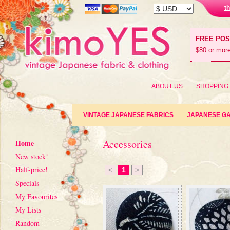
t
FREE PO
$80 or more
ABOUT US
SHOPPING
VINTAGE JAPANESE FABRICS
JAPANESE G
Accessories
Home
New stock!
Half-price!
<
1
>
Specials
My Favourites
My Lists
Random