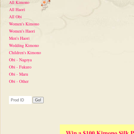
All Kimono
All Haori
All Obi
Women's Kimono
Women's Haori
Men's Haori
Wedding Kimono
Children's Kimono
Obi - Nagoya
Obi - Fukuro
Obi - Maru
Obi - Other
Win a $100 Kimono Silk P