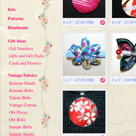
Kits
Patterns
0 x 0" - $7.05 USD
0 x 0" - $7.05
Handmade
Gift Ideas
Gift Vouchers
Gifts and Gift Packs
Cards and Flowers
Vintage Fabrics
3 x 1" - $7.05 USD
3 x 3" - $10.
Kimono Panels
Kimono Bolts
Yukata Bolts
Vintage Cottons
Obi Pieces
Obi Bolts
Sample Bolts
Sample Sheets