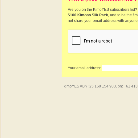
Are you on the KimoYES subscribers list? I
$100 Kimono Silk Pack
, and to be the fi
not share your email address with anyone
Your email address:
kimoYES ABN: 25 160 154 903, ph: +61 413 4