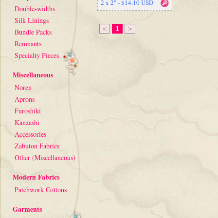
2 x 2" - $14.10 USD
Double-widths
Silk Linings
<
1
>
Bundle Packs
Remnants
Specialty Pieces
Miscellaneous
Noren
Aprons
Furoshiki
Kanzashi
Accessories
Zabuton Fabrics
Other (Miscellaneous)
Modern Fabrics
Patchwork Cottons
Garments