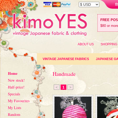
t
FREE PO
$80 or more
ABOUT US
SHOPPING
VINTAGE JAPANESE FABRICS
JAPANESE G
Handmade
Home
New stock!
Half-price!
<
1
>
Specials
My Favourites
My Lists
Random