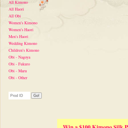
All Kimono
All Haori
All Obi
Women's Kimono
Women's Haori
Men's Haori
Wedding Kimono
Children's Kimono
Obi - Nagoya
Obi - Fukuro
Obi - Maru
Obi - Other
Win a $100 Kimono Silk P