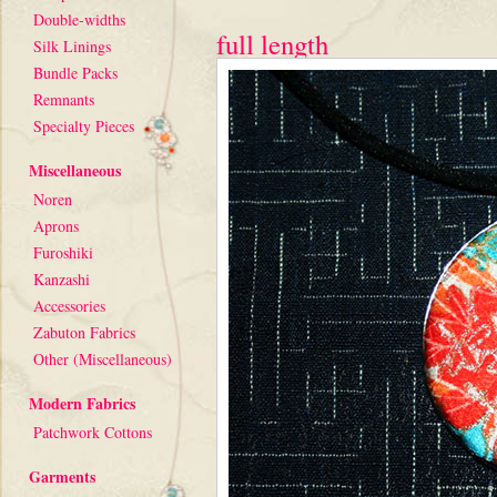
Double-widths
full length
Silk Linings
Bundle Packs
Remnants
Specialty Pieces
Miscellaneous
Noren
Aprons
Furoshiki
Kanzashi
Accessories
Zabuton Fabrics
Other (Miscellaneous)
Modern Fabrics
Patchwork Cottons
Garments