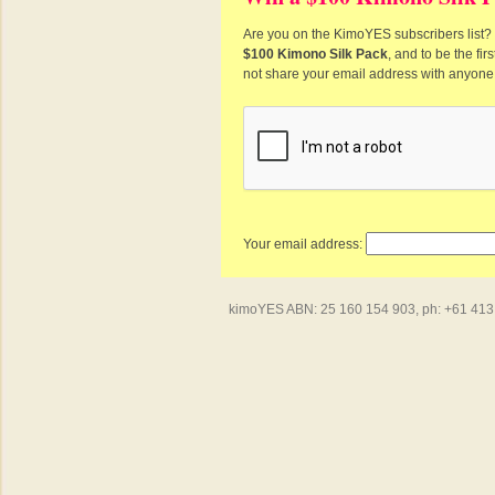
Are you on the KimoYES subscribers list? I
$100 Kimono Silk Pack
, and to be the fi
not share your email address with anyone
Your email address:
kimoYES ABN: 25 160 154 903, ph: +61 413 4