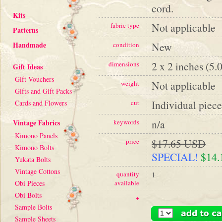
cord.
Kits
Not applicable
fabric type
Patterns
Handmade
New
condition
2 x 2 inches (5.
dimensions
Gift Ideas
Gift Vouchers
Not applicable
weight
Gifts and Gift Packs
Individual piece
Cards and Flowers
cut
n/a
Vintage Fabrics
keywords
Kimono Panels
$17.65 USD
price
Kimono Bolts
SPECIAL!
$14
Yukata Bolts
Vintage Cottons
quantity
1
Obi Pieces
available
Obi Bolts
+
Sample Bolts
Sample Sheets