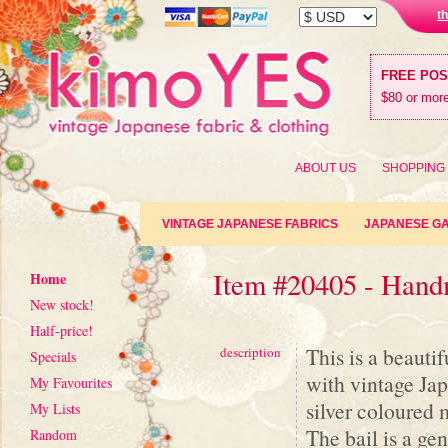
t
FREE PO
$80 or more
ABOUT US
SHOPPING
VINTAGE JAPANESE FABRICS
JAPANESE G
Item #20405 - Han
Home
New stock!
Half-price!
This is a beauti
description
Specials
with vintage Jap
My Favourites
silver coloured 
My Lists
The bail is a ge
Random