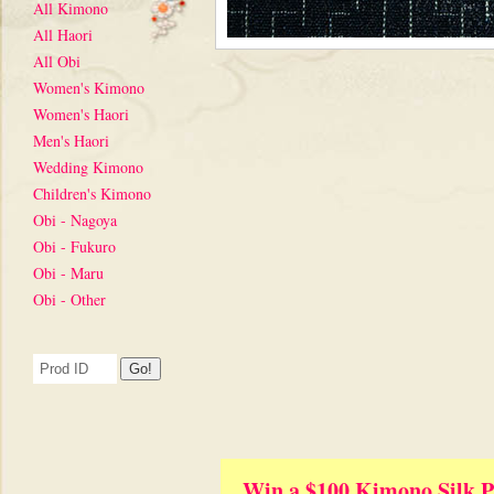
All Kimono
All Haori
All Obi
Women's Kimono
Women's Haori
Men's Haori
Wedding Kimono
Children's Kimono
Obi - Nagoya
Obi - Fukuro
Obi - Maru
Obi - Other
Win a $100 Kimono Silk P