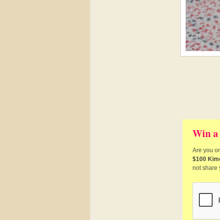
Win a
Are you on
$100 Kim
not share