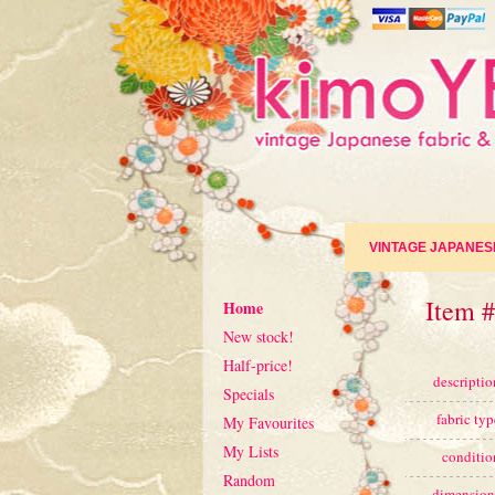
VINTAGE JAPANES
Item #
Home
New stock!
Half-price!
descriptio
Specials
fabric typ
My Favourites
My Lists
conditio
Random
dimension