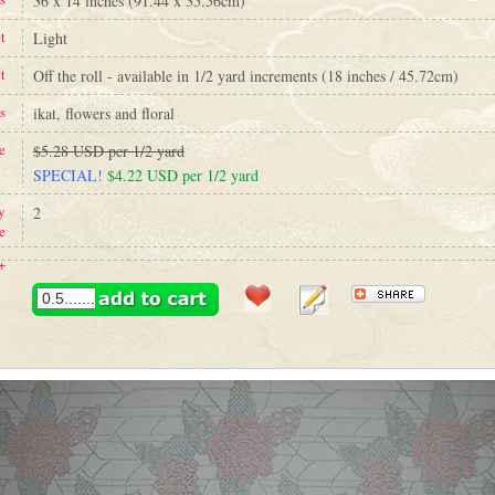
36 x 14 inches (91.44 x 35.56cm)
t
Light
t
Off the roll - available in 1/2 yard increments (18 inches / 45.72cm)
s
ikat, flowers and floral
e
$5.28 USD per 1/2 yard
SPECIAL!
$4.22 USD per 1/2 yard
y
2
e
+