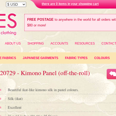
there are 0 items in your shopping cart
FREE POSTAGE
to anywhere in the world for all orders wi
$80 or more!
ABOUT US
SHOPPING
ACCOUNTS
RESOURCES
CONTAC
E FABRICS
JAPANESE GARMENTS
FABRIC TYPES
COLOURS
20729 - Kimono Panel (off-the-roll)
n
Beautiful ikat-like kimono silk in pastel colours.
e
Silk (ikat)
n
Excellent
s