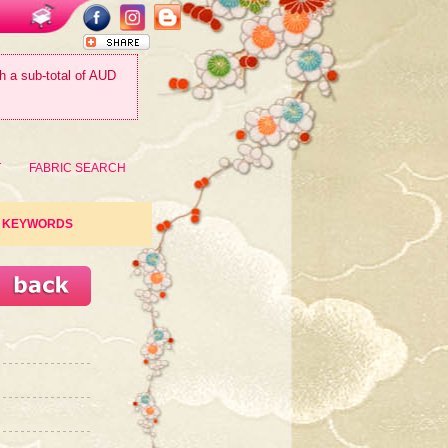
th a sub-total of AUD
T
FABRIC SEARCH
KEYWORDS