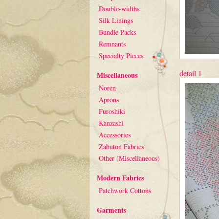
Double-widths
Silk Linings
Bundle Packs
Remnants
Specialty Pieces
detail 1
Miscellaneous
Noren
Aprons
Furoshiki
Kanzashi
Accessories
Zabuton Fabrics
Other (Miscellaneous)
Modern Fabrics
Patchwork Cottons
Garments