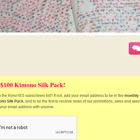
 $100 Kimono Silk Pack!
 the KimoYES subscribers list? If not, add your email address to be in the
monthly 
ono Silk Pack
, and to be the first to receive news of our promotions, sales and speci
 your email address with anyone.