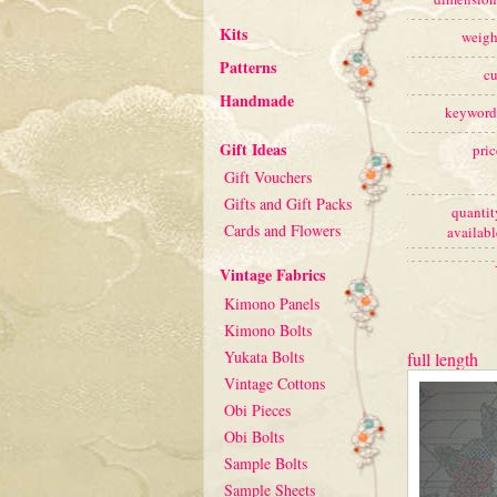
Kits
weigh
Patterns
cu
Handmade
keyword
Gift Ideas
pric
Gift Vouchers
Gifts and Gift Packs
quantit
Cards and Flowers
availabl
Vintage Fabrics
Kimono Panels
Kimono Bolts
Yukata Bolts
full length
Vintage Cottons
Obi Pieces
Obi Bolts
Sample Bolts
Sample Sheets