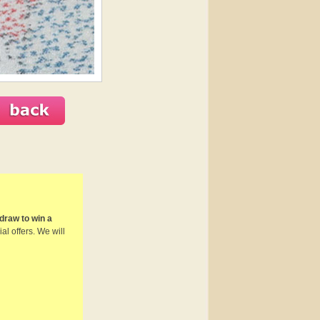
draw to win a
al offers. We will