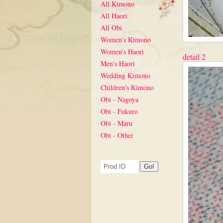
All Kimono
All Haori
All Obi
Women's Kimono
Women's Haori
detail 2
Men's Haori
Wedding Kimono
Children's Kimono
Obi - Nagoya
Obi - Fukuro
Obi - Maru
Obi - Other