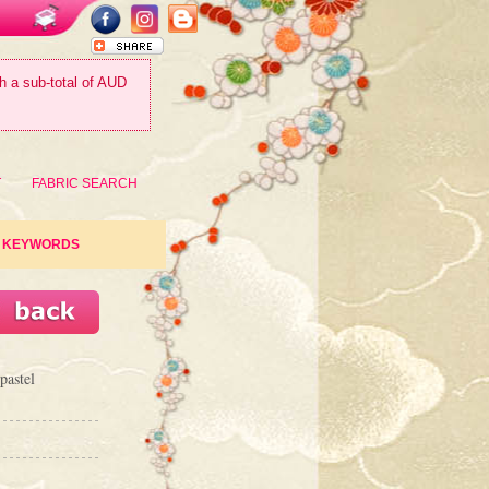
th a sub-total of AUD
T
FABRIC SEARCH
KEYWORDS
pastel