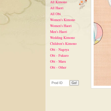
All Kimono
All Haori
All Obi
Women's Kimono
Women's Haori
Men's Haori
Wedding Kimono
Children's Kimono
Obi - Nagoya
Obi - Fukuro
Obi - Maru
Obi - Other