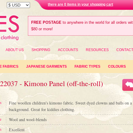
there are 0 items in your shopping cart
FREE POSTAGE
to anywhere in the world for all orders wi
$80 or more!
ABOUT US
SHOPPING
ACCOUNTS
RESOURCES
CONTAC
E FABRICS
JAPANESE GARMENTS
FABRIC TYPES
COLOURS
22037 - Kimono Panel (off-the-roll)
n
Fine woollen children's kimono fabric. Sweet dyed clowns and balls on a 
background. Great for kiddies clothing.
e
Wool and wool-blends
n
Excellent