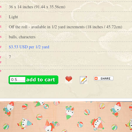
s
36 x 14 inches (91.44 x 35.56cm)
t
Light
t
Off the roll - available in 1/2 yard increments (18 inches / 45.72cm)
s
balls, characters
e
$3.53 USD per 1/2 yard
y
7
e
+