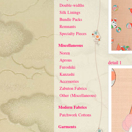
Double-widths
Silk Linings
Bundle Packs
Remnants
Specialty Pieces
Miscellaneous
Noren
Aprons
detail 1
Furoshiki
Kanzashi
Accessories
Zabuton Fabrics
Other (Miscellaneous)
Modern Fabrics
Patchwork Cottons
Garments