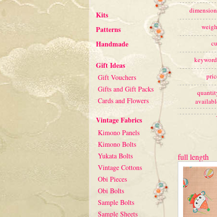
dimension
Kits
weigh
Patterns
Handmade
cu
keyword
Gift Ideas
pric
Gift Vouchers
Gifts and Gift Packs
quantit
Cards and Flowers
availabl
Vintage Fabrics
Kimono Panels
Kimono Bolts
Yukata Bolts
full length
Vintage Cottons
Obi Pieces
Obi Bolts
Sample Bolts
Sample Sheets