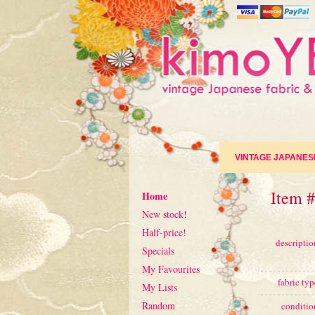
VINTAGE JAPANES
Item #
Home
New stock!
Half-price!
descriptio
Specials
My Favourites
fabric typ
My Lists
Random
conditio