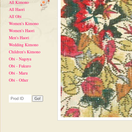
All Kimono
All Haori
All Obi
Women's Kimono
Women's Haori
Men's Haori
Wedding Kimono
Children's Kimono
Obi - Nagoya
Obi - Fukuro
Obi - Maru
Obi - Other