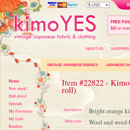
t
FREE PO
$80 or more
ABOUT US
SHOPPING
VINTAGE JAPANESE FABRICS
JAPANESE G
Item #22822 - Kimon
Home
roll)
New stock!
Half-price!
Specials
Bright orange k
description
My Favourites
My Lists
Wool and wool-
fabric type
Random