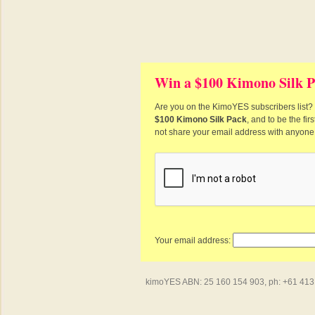
Win a $100 Kimono Silk P
Are you on the KimoYES subscribers list? I
$100 Kimono Silk Pack
, and to be the fi
not share your email address with anyone
Your email address:
kimoYES ABN: 25 160 154 903, ph: +61 413 4