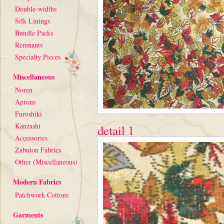
Double-widths
Silk Linings
Bundle Packs
Remnants
Specialty Pieces
Miscellaneous
Noren
Aprons
Furoshiki
Kanzashi
detail 1
Accessories
Zabuton Fabrics
Other (Miscellaneous)
Modern Fabrics
Patchwork Cottons
Garments