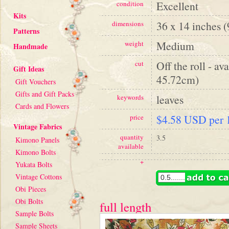
Excellent
condition
Kits
36 x 14 inches 
dimensions
Patterns
Medium
weight
Handmade
Off the roll - av
cut
Gift Ideas
45.72cm)
Gift Vouchers
Gifts and Gift Packs
leaves
keywords
Cards and Flowers
$4.58 USD per 1
price
Vintage Fabrics
quantity
3.5
Kimono Panels
available
Kimono Bolts
+
Yukata Bolts
Vintage Cottons
Obi Pieces
Obi Bolts
full length
Sample Bolts
Sample Sheets