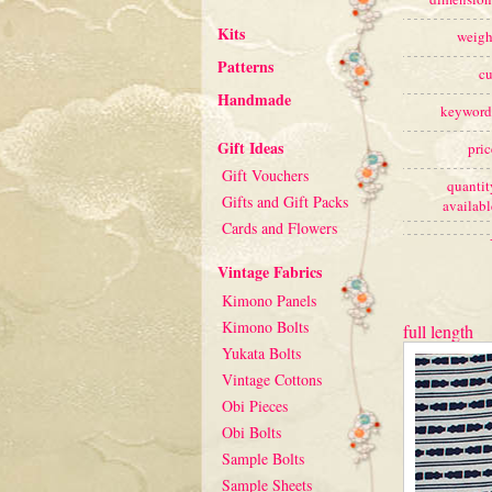
Kits
weigh
Patterns
cu
Handmade
keyword
Gift Ideas
pric
Gift Vouchers
quantit
Gifts and Gift Packs
availabl
Cards and Flowers
Vintage Fabrics
Kimono Panels
Kimono Bolts
full length
Yukata Bolts
Vintage Cottons
Obi Pieces
Obi Bolts
Sample Bolts
Sample Sheets