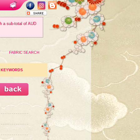
th a sub-total of AUD
T
FABRIC SEARCH
KEYWORDS