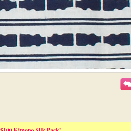
 $100 Kimono Silk Pack!