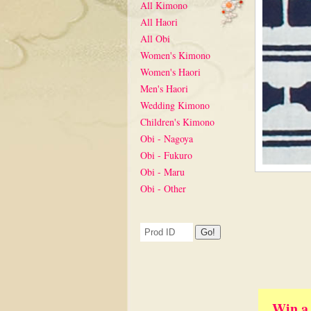
All Kimono
All Haori
All Obi
Women's Kimono
Women's Haori
Men's Haori
Wedding Kimono
Children's Kimono
Obi - Nagoya
Obi - Fukuro
Obi - Maru
Obi - Other
Win a