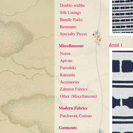
Double-widths
Silk Linings
Bundle Packs
Remnants
Specialty Pieces
detail 1
Miscellaneous
Noren
Aprons
Furoshiki
Kanzashi
Accessories
Zabuton Fabrics
Other (Miscellaneous)
Modern Fabrics
Patchwork Cottons
Garments