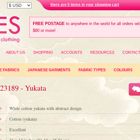
there are 0 items in your shopping cart
FREE POSTAGE
to anywhere in the world for all orders wi
$80 or more!
ABOUT US
SHOPPING
ACCOUNTS
RESOURCES
CONTAC
E FABRICS
JAPANESE GARMENTS
FABRIC TYPES
COLOURS
#23189 - Yukata
n
White cotton yukata with abstract design.
e
Cotton (yukata)
n
Excellent
s