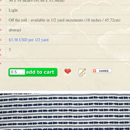
36 x 14 inches (91.44 x 35.56cm)
t
Light
t
Off the roll - available in 1/2 yard increments (18 inches / 45.72cm)
s
abstract
e
$3.38 USD per 1/2 yard
y
3
e
+