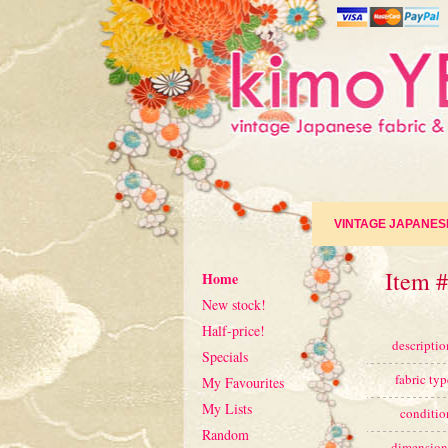
VINTAGE JAPANES
Item 
Home
New stock!
Half-price!
descriptio
Specials
fabric typ
My Favourites
My Lists
conditio
Random
dimension