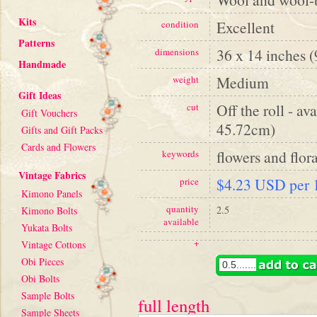
Kits
Excellent
condition
Patterns
36 x 14 inches 
dimensions
Handmade
Medium
weight
Gift Ideas
Off the roll - av
cut
Gift Vouchers
45.72cm)
Gifts and Gift Packs
Cards and Flowers
flowers and flora
keywords
Vintage Fabrics
$4.23 USD per 1
price
Kimono Panels
quantity
2.5
Kimono Bolts
available
Yukata Bolts
+
Vintage Cottons
Obi Pieces
Obi Bolts
Sample Bolts
full length
Sample Sheets