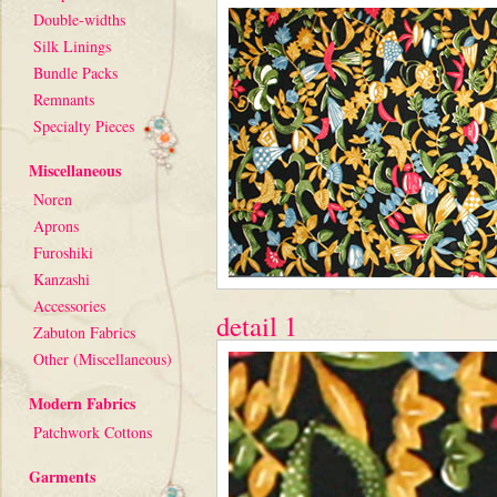
Double-widths
Silk Linings
Bundle Packs
Remnants
Specialty Pieces
Miscellaneous
Noren
Aprons
Furoshiki
Kanzashi
Accessories
detail 1
Zabuton Fabrics
Other (Miscellaneous)
Modern Fabrics
Patchwork Cottons
Garments