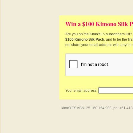
Win a $100 Kimono Silk P
Are you on the KimoYES subscribers list? I
$100 Kimono Silk Pack
, and to be the fi
not share your email address with anyone
Your email address:
kimoYES ABN: 25 160 154 903, ph: +61 413 4