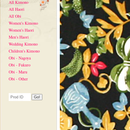
All Kimono
All Haori
All Obi
Women's Kimono
Women's Haori
Men's Haori
Wedding Kimono
Children's Kimono
Obi - Nagoya
Obi - Fukuro
Obi - Maru
Obi - Other