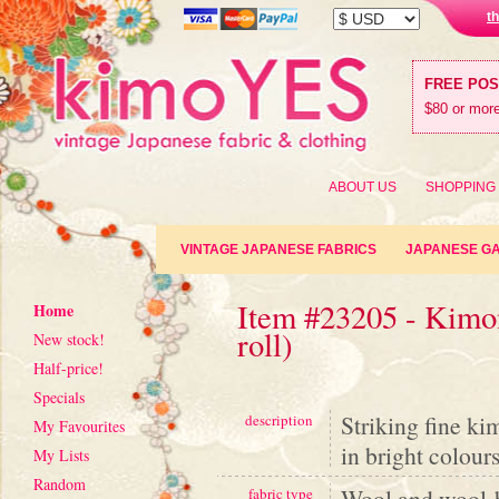
t
FREE PO
$80 or more
ABOUT US
SHOPPING
VINTAGE JAPANESE FABRICS
JAPANESE G
Item #23205 - Kimon
Home
roll)
New stock!
Half-price!
Specials
Striking fine ki
description
My Favourites
in bright colour
My Lists
Random
Wool and wool-
fabric type