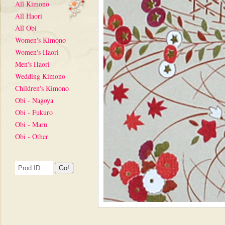
All Kimono
All Haori
All Obi
Women's Kimono
Women's Haori
Men's Haori
Wedding Kimono
Children's Kimono
Obi - Nagoya
Obi - Fukuro
Obi - Maru
Obi - Other