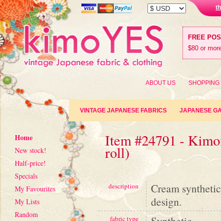
t
FREE PO
$80 or more
ABOUT US
SHOPPING
VINTAGE JAPANESE FABRICS
JAPANESE G
Item #24791 - Kimon
Home
roll)
New stock!
Half-price!
Specials
Cream synthetic
description
My Favourites
design.
My Lists
Random
Synthetic
fabric type