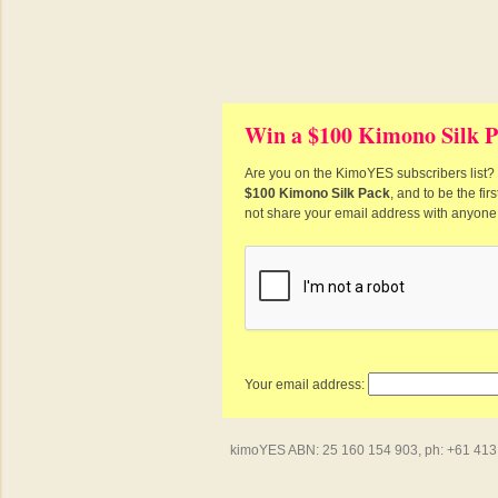
Win a $100 Kimono Silk P
Are you on the KimoYES subscribers list? I
$100 Kimono Silk Pack
, and to be the fi
not share your email address with anyone
Your email address:
kimoYES ABN: 25 160 154 903, ph: +61 413 4