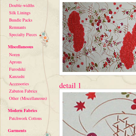
Double-widths
Silk Linings
Bundle Packs
Remnants
Specialty Pieces
Miscellaneous
Noren
Aprons
Furoshiki
Kanzashi
detail 1
Accessories
Zabuton Fabrics
Other (Miscellaneous)
Modern Fabrics
Patchwork Cottons
Garments