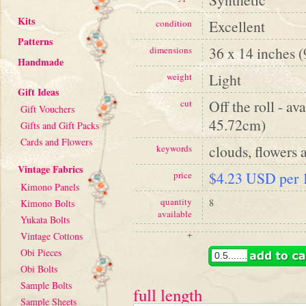
Kits
Excellent
condition
Patterns
36 x 14 inches 
dimensions
Handmade
Light
weight
Gift Ideas
Off the roll - av
cut
Gift Vouchers
45.72cm)
Gifts and Gift Packs
Cards and Flowers
clouds, flowers a
keywords
Vintage Fabrics
$4.23 USD per 1
price
Kimono Panels
quantity
8
Kimono Bolts
available
Yukata Bolts
+
Vintage Cottons
Obi Pieces
Obi Bolts
Sample Bolts
full length
Sample Sheets