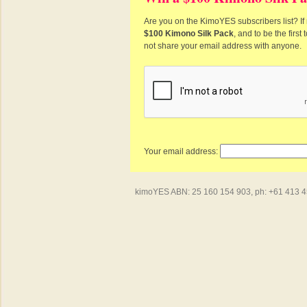
Are you on the KimoYES subscribers list? If 
$100 Kimono Silk Pack
, and to be the firs
not share your email address with anyone.
Your email address:
kimoYES ABN: 25 160 154 903, ph: +61 413 450