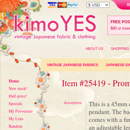
t
FREE PO
$80 or more
ABOUT US
SHOPPING
VINTAGE JAPANESE FABRICS
JAPANESE G
Item #25419 - Prom
Home
New stock!
Half-price!
This is a 45mm 
description
Specials
pendant. The back
My Favourites
comes with a fi
My Lists
an adjustable le
Random