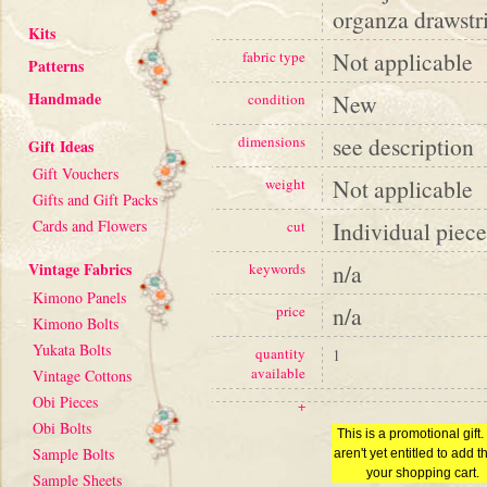
organza drawstri
Kits
Not applicable
fabric type
Patterns
Handmade
New
condition
see description
dimensions
Gift Ideas
Gift Vouchers
Not applicable
weight
Gifts and Gift Packs
Cards and Flowers
Individual piece
cut
Vintage Fabrics
n/a
keywords
Kimono Panels
n/a
price
Kimono Bolts
Yukata Bolts
quantity
1
available
Vintage Cottons
Obi Pieces
+
Obi Bolts
This is a promotional gift
Sample Bolts
aren't yet entitled to add th
your shopping cart.
Sample Sheets