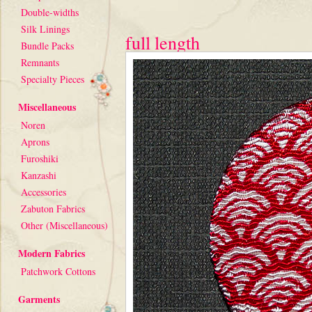
Double-widths
Silk Linings
full length
Bundle Packs
Remnants
Specialty Pieces
Miscellaneous
Noren
Aprons
Furoshiki
Kanzashi
Accessories
Zabuton Fabrics
Other (Miscellaneous)
Modern Fabrics
Patchwork Cottons
Garments