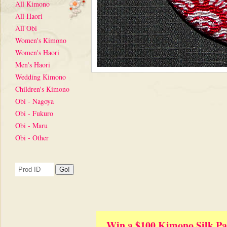
All Kimono
All Haori
All Obi
Women's Kimono
Women's Haori
Men's Haori
Wedding Kimono
Children's Kimono
Obi - Nagoya
Obi - Fukuro
Obi - Maru
Obi - Other
Win a $100 Kimono Silk Pa