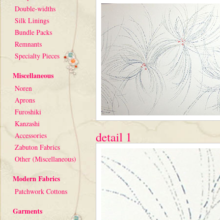
Double-widths
Silk Linings
Bundle Packs
Remnants
Specialty Pieces
Miscellaneous
Noren
Aprons
Furoshiki
Kanzashi
detail 1
Accessories
Zabuton Fabrics
Other (Miscellaneous)
Modern Fabrics
Patchwork Cottons
Garments