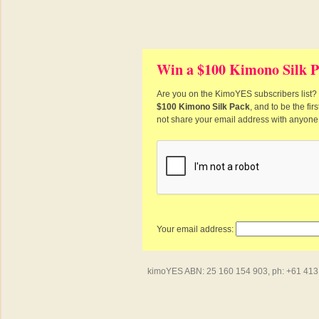
Win a $100 Kimono Silk P
Are you on the KimoYES subscribers list? I
$100 Kimono Silk Pack
, and to be the fi
not share your email address with anyone
Your email address:
kimoYES ABN: 25 160 154 903, ph: +61 413 4