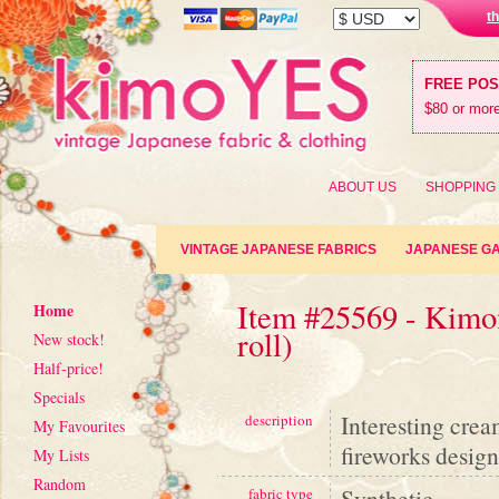
t
FREE PO
$80 or more
ABOUT US
SHOPPING
VINTAGE JAPANESE FABRICS
JAPANESE G
Item #25569 - Kimon
Home
roll)
New stock!
Half-price!
Specials
Interesting crea
description
My Favourites
fireworks design
My Lists
Random
Synthetic
fabric type