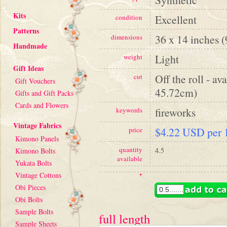
Kits
Excellent
condition
Patterns
36 x 14 inches 
dimensions
Handmade
Light
weight
Gift Ideas
Off the roll - av
cut
Gift Vouchers
45.72cm)
Gifts and Gift Packs
Cards and Flowers
fireworks
keywords
Vintage Fabrics
$4.22 USD per 1
price
Kimono Panels
quantity
4.5
Kimono Bolts
available
Yukata Bolts
+
Vintage Cottons
Obi Pieces
Obi Bolts
Sample Bolts
full length
Sample Sheets