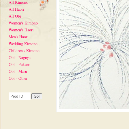
All Kimono
All Haori
All Obi
Women's Kimono
Women's Haori
Men's Haori
Wedding Kimono
Children's Kimono
Obi - Nagoya
Obi - Fukuro
Obi - Maru
Obi - Other