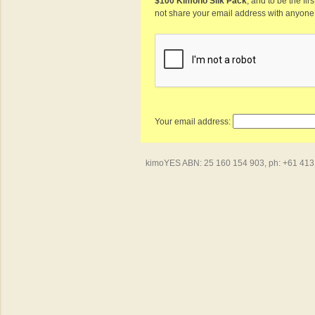
$100 Kimono Silk Pack
, and to be the fi
not share your email address with anyone
Your email address:
kimoYES ABN: 25 160 154 903, ph: +61 413 4