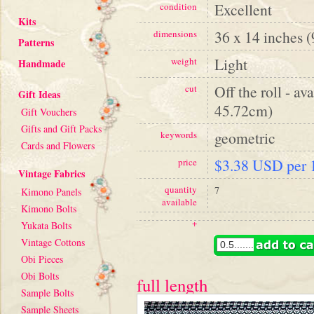
Excellent
condition
Kits
36 x 14 inches 
dimensions
Patterns
Light
weight
Handmade
Off the roll - av
cut
Gift Ideas
45.72cm)
Gift Vouchers
Gifts and Gift Packs
geometric
keywords
Cards and Flowers
$3.38 USD per 1
price
Vintage Fabrics
quantity
7
Kimono Panels
available
Kimono Bolts
+
Yukata Bolts
Vintage Cottons
Obi Pieces
Obi Bolts
full length
Sample Bolts
Sample Sheets