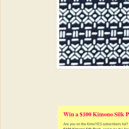
Win a $100 Kimono Silk P
Are you on the KimoYES subscribers list? I