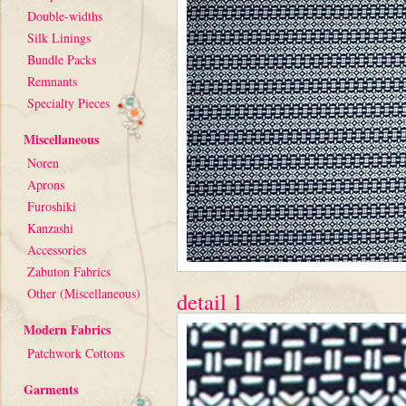
Double-widths
Silk Linings
Bundle Packs
Remnants
Specialty Pieces
Miscellaneous
Noren
Aprons
Furoshiki
Kanzashi
Accessories
Zabuton Fabrics
Other (Miscellaneous)
detail 1
Modern Fabrics
Patchwork Cottons
Garments