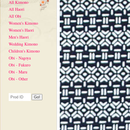
All Kimono
All Haori
All Obi
Women's Kimono
Women's Haori
Men's Haori
Wedding Kimono
Children's Kimono
Obi - Nagoya
Obi - Fukuro
Obi - Maru
Obi - Other