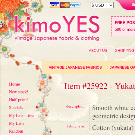
t
FREE PO
$80 or more
ABOUT US
SHOPPING
VINTAGE JAPANESE FABRICS
JAPANESE G
Item #25922 - Yuka
Home
New stock!
Half-price!
Smooth white co
description
Specials
geometric desig
My Favourites
My Lists
Cotton (yukata)
fabric type
Random