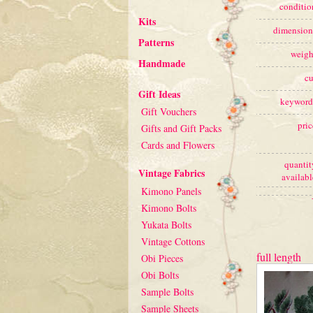
conditio
Kits
dimension
Patterns
weigh
Handmade
cu
Gift Ideas
keyword
Gift Vouchers
pric
Gifts and Gift Packs
Cards and Flowers
quantit
Vintage Fabrics
availabl
Kimono Panels
Kimono Bolts
Yukata Bolts
Vintage Cottons
full length
Obi Pieces
Obi Bolts
Sample Bolts
Sample Sheets