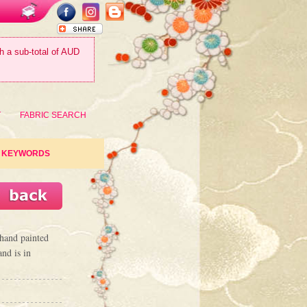
th a sub-total of AUD
T
FABRIC SEARCH
KEYWORDS
 hand painted
nd is in