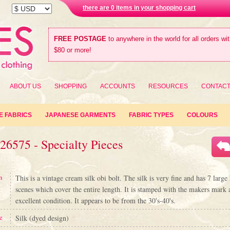
there are 0 items in your shopping cart
FREE POSTAGE
to anywhere in the world for all orders wi
$80 or more!
ABOUT US
SHOPPING
ACCOUNTS
RESOURCES
CONTAC
E FABRICS
JAPANESE GARMENTS
FABRIC TYPES
COLOURS
26575 - Specialty Pieces
n
This is a vintage cream silk obi bolt. The silk is very fine and has 7 large
scenes which cover the entire length. It is stamped with the makers mark a
excellent condition. It appears to be from the 30's-40's.
e
Silk (dyed design)