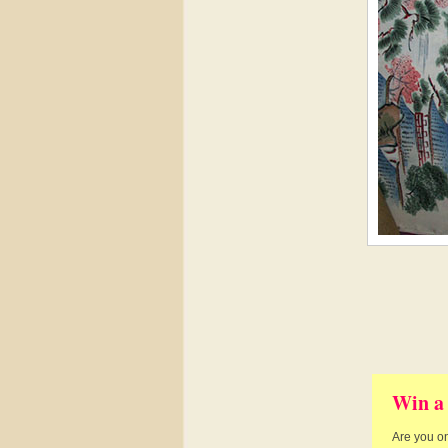
Win a
Are you on