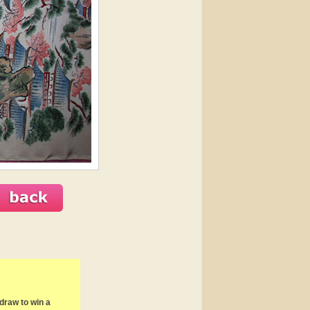
draw to win a