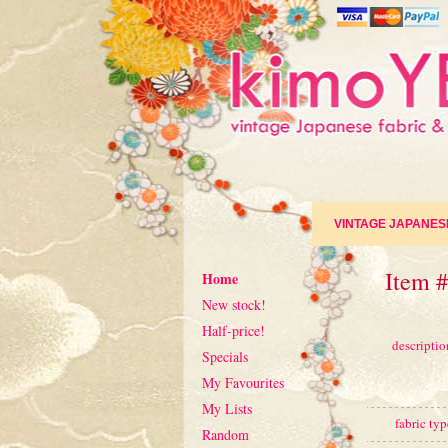
VINTAGE JAPANES
Item #
Home
New stock!
Half-price!
descriptio
Specials
My Favourites
My Lists
fabric typ
Random