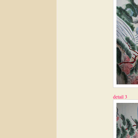
detail 3