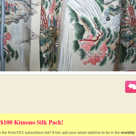
 $100 Kimono Silk Pack!
 the KimoYES subscribers list? If not, add your email address to be in the
monthly 