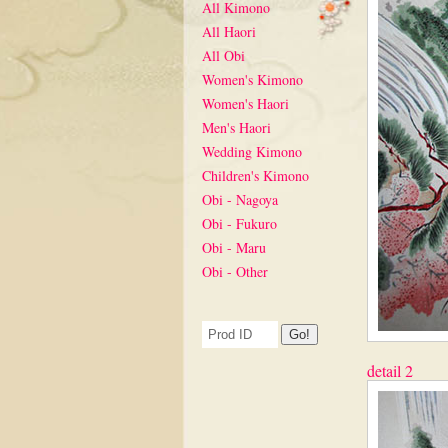
All Kimono
All Haori
All Obi
Women's Kimono
Women's Haori
Men's Haori
Wedding Kimono
Children's Kimono
Obi - Nagoya
Obi - Fukuro
Obi - Maru
Obi - Other
detail 2