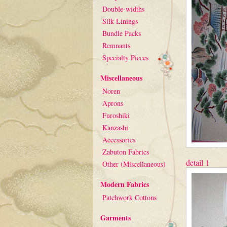
Double-widths
Silk Linings
Bundle Packs
Remnants
Specialty Pieces
Miscellaneous
Noren
Aprons
Furoshiki
Kanzashi
Accessories
Zabuton Fabrics
detail 1
Other (Miscellaneous)
Modern Fabrics
Patchwork Cottons
Garments