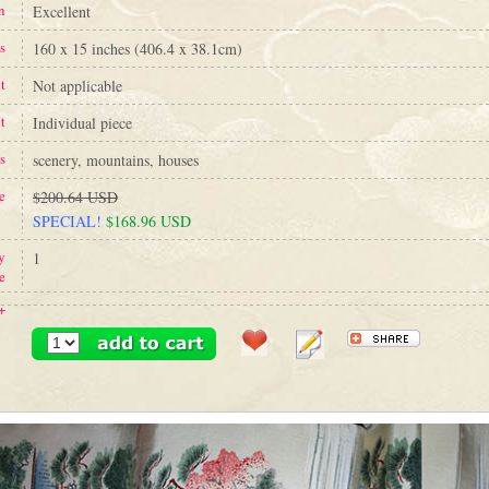
n
Excellent
s
160 x 15 inches (406.4 x 38.1cm)
t
Not applicable
t
Individual piece
s
scenery, mountains, houses
e
$200.64 USD
SPECIAL!
$168.96 USD
y
1
e
+