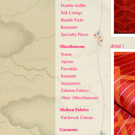
Double-widths
Silk Linings
Bundle Packs
Remnants
Specialty Pieces
detail 1
Miscellaneous
Noren
Aprons
Furoshiki
Kanzashi
Accessories
Zabuton Fabrics
Other (Miscellaneous)
Modern Fabrics
Patchwork Cottons
Garments