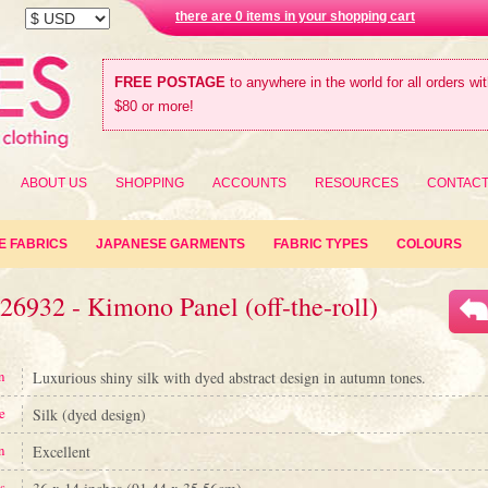
there are 0 items in your shopping cart
FREE POSTAGE
to anywhere in the world for all orders wi
$80 or more!
ABOUT US
SHOPPING
ACCOUNTS
RESOURCES
CONTAC
E FABRICS
JAPANESE GARMENTS
FABRIC TYPES
COLOURS
26932 - Kimono Panel (off-the-roll)
n
Luxurious shiny silk with dyed abstract design in autumn tones.
e
Silk (dyed design)
n
Excellent
s