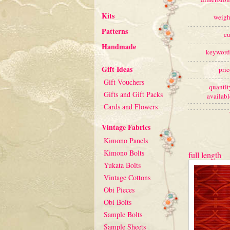
Kits
weigh
Patterns
cu
Handmade
keyword
Gift Ideas
pric
Gift Vouchers
quantit
Gifts and Gift Packs
availabl
Cards and Flowers
Vintage Fabrics
Kimono Panels
Kimono Bolts
full length
Yukata Bolts
Vintage Cottons
Obi Pieces
Obi Bolts
Sample Bolts
Sample Sheets