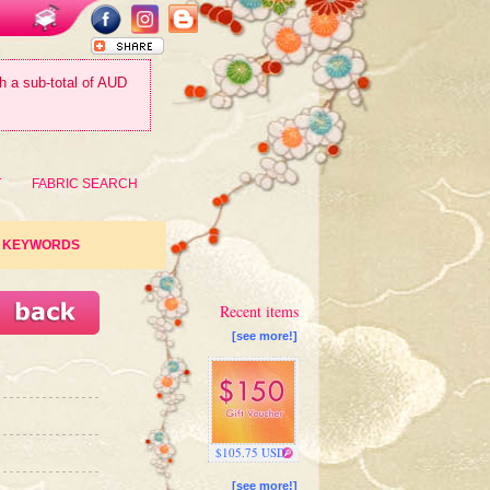
th a sub-total of AUD
T
FABRIC SEARCH
KEYWORDS
Recent items
[see more!]
$105.75 USD
[see more!]