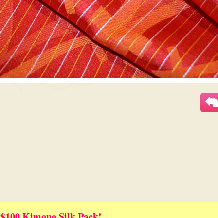
 $100 Kimono Silk Pack!