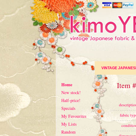
VINTAGE JAPANES
Item #
Home
New stock!
Half-price!
descriptio
Specials
fabric typ
My Favourites
My Lists
conditio
Random
dimension