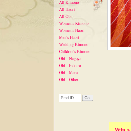
All Kimono
All Haori
All Obi
Women's Kimono
Women's Haori
Men's Haori
Wedding Kimono
Children's Kimono
Obi - Nagoya
Obi - Fukuro
Obi - Maru
Obi - Other
Win a