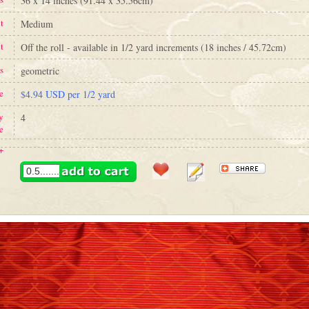
36 x 14 inches (91.44 x 35.56cm)
t
Medium
t
Off the roll - available in 1/2 yard increments (18 inches / 45.72cm)
s
geometric
e
$4.94 USD per 1/2 yard
y
4
e
+