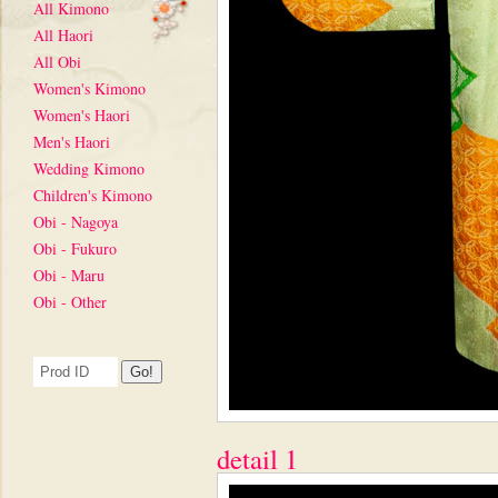
All Kimono
All Haori
All Obi
Women's Kimono
Women's Haori
Men's Haori
Wedding Kimono
Children's Kimono
Obi - Nagoya
Obi - Fukuro
Obi - Maru
Obi - Other
detail 1