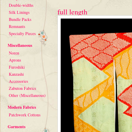
Double-widths
full length
Silk Linings
Bundle Packs
Remnants
Specialty Pieces
Miscellaneous
Noren
Aprons
Furoshiki
Kanzashi
Accessories
Zabuton Fabrics
Other (Miscellaneous)
Modern Fabrics
Patchwork Cottons
Garments