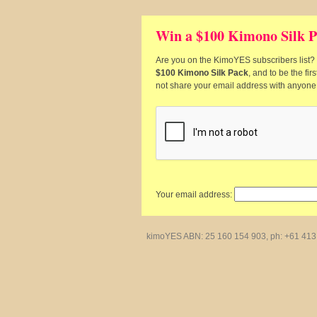
Win a $100 Kimono Silk P
Are you on the KimoYES subscribers list? I
$100 Kimono Silk Pack
, and to be the fi
not share your email address with anyone
Your email address:
kimoYES ABN: 25 160 154 903, ph: +61 413 4