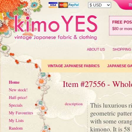
t
FREE PO
$80 or more
ABOUT US
SHOPPING
VINTAGE JAPANESE FABRICS
JAPANESE G
Item #27556 - Who
Home
New stock!
Half-price!
This luxurious r
description
Specials
geometric pattern
My Favourites
with some orang
My Lists
kimono. It is 58
Random