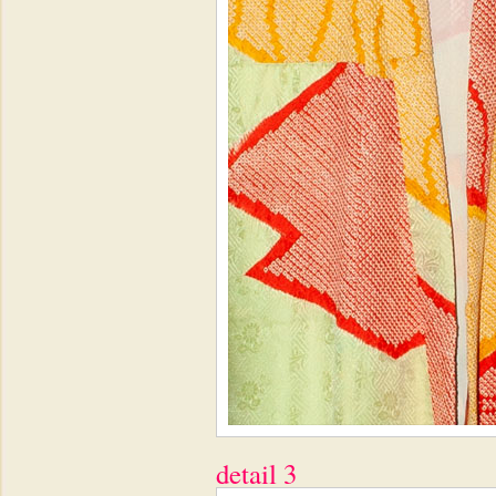
detail 3