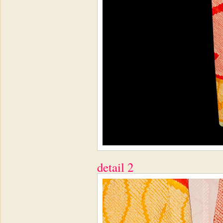
detail 2