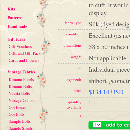
to cuff. It woul
Kits
display.
Patterns
Silk (dyed desig
fabric type
Handmade
Excellent (as n
condition
Gift Ideas
58 x 50 inches 
dimensions
Gift Vouchers
Gifts and Gift Packs
Not applicable
weight
Cards and Flowers
Individual piece
cut
Vintage Fabrics
shibori, geometr
Kimono Panels
keywords
Kimono Bolts
$134.14 USD
price
Yukata Bolts
Vintage Cottons
quantity
1
Obi Pieces
available
Obi Bolts
+
Sample Bolts
Sample Sheets