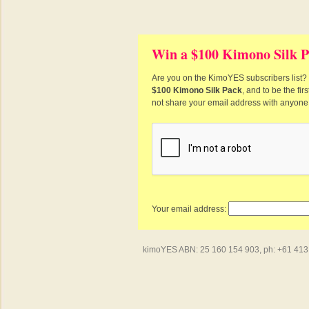
Win a $100 Kimono Silk P
Are you on the KimoYES subscribers list? I
$100 Kimono Silk Pack
, and to be the fi
not share your email address with anyone
Your email address:
kimoYES ABN: 25 160 154 903, ph: +61 413 4