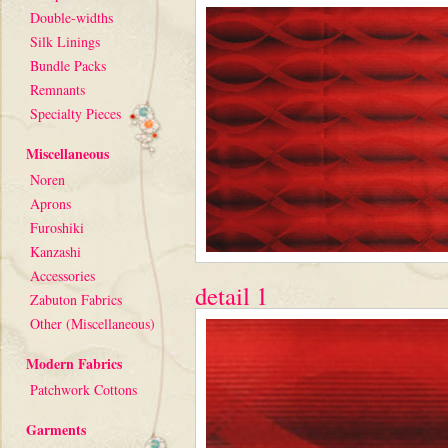
Double-widths
Silk Linings
Bundle Packs
Remnants
Specialty Pieces
Miscellaneous
Noren
Aprons
Furoshiki
Kanzashi
Accessories
detail 1
Zabuton Fabrics
Other (Miscellaneous)
Modern Fabrics
Patchwork Cottons
Garments