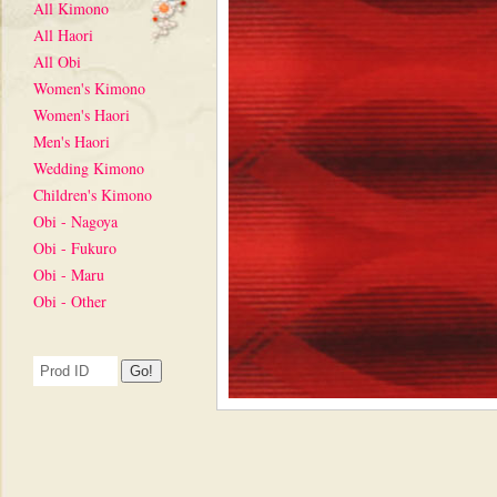
All Kimono
All Haori
All Obi
Women's Kimono
Women's Haori
Men's Haori
Wedding Kimono
Children's Kimono
Obi - Nagoya
Obi - Fukuro
Obi - Maru
Obi - Other