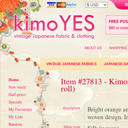
t
FREE PO
$80 or more
ABOUT US
SHOPPING
VINTAGE JAPANESE FABRICS
JAPANESE G
Item #27813 - Kimon
Home
roll)
New stock!
Half-price!
Specials
Bright orange an
description
My Favourites
woven design. In
My Lists
Random
Silk (woven)
fabric type