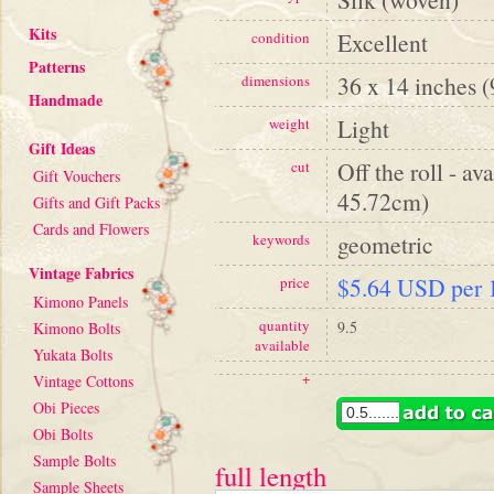
Kits
Excellent
condition
Patterns
36 x 14 inches 
dimensions
Handmade
Light
weight
Gift Ideas
Off the roll - av
cut
Gift Vouchers
45.72cm)
Gifts and Gift Packs
Cards and Flowers
geometric
keywords
Vintage Fabrics
$5.64 USD per 1
price
Kimono Panels
quantity
9.5
Kimono Bolts
available
Yukata Bolts
+
Vintage Cottons
Obi Pieces
Obi Bolts
Sample Bolts
full length
Sample Sheets