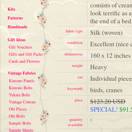
consists of cream
Kits
look terrific as 
Patterns
the end of a bed.
Handmade
Silk (woven)
fabric type
Gift Ideas
Excellent (nice 
condition
Gift Vouchers
160 x 12 inches
Gifts and Gift Packs
dimensions
Cards and Flowers
Heavy
weight
Vintage Fabrics
Individual piece
cut
Kimono Panels
Kimono Bolts
birds, cranes
keywords
Yukata Bolts
$123.20 USD
price
Vintage Cottons
SPECIAL!
$91
Obi Pieces
Obi Bolts
quantity
1
Sample Bolts
available
Sample Sheets