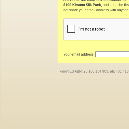
$100 Kimono Silk Pack
, and to be the fi
not share your email address with anyone
Your email address:
kimoYES ABN: 25 160 154 903, ph: +61 413 4