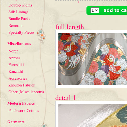
+
Double-widths
Silk Linings
Bundle Packs
full length
Remnants
Specialty Pieces
Miscellaneous
Noren
Aprons
Furoshiki
Kanzashi
Accessories
Zabuton Fabrics
Other (Miscellaneous)
detail 1
Modern Fabrics
Patchwork Cottons
Garments