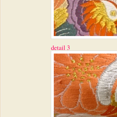
detail 3