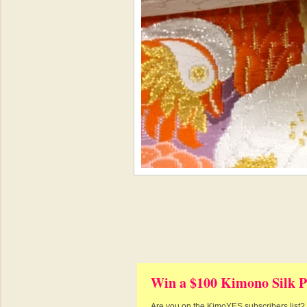
Win a $100 Kimono Silk P
Are you on the KimoYES subscribers list? I