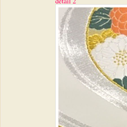
detail 2