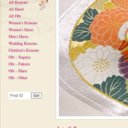
All Kimono
All Haori
All Obi
Women's Kimono
Women's Haori
Men's Haori
Wedding Kimono
Children's Kimono
Obi - Nagoya
Obi - Fukuro
Obi - Maru
Obi - Other