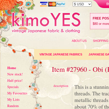
t
FREE PO
$80 or more
ABOUT US
SHOPPING
VINTAGE JAPANESE FABRICS
JAPANESE G
Item #27960 - Obi (
Home
New stock!
Half-price!
This is a stunni
description
Specials
threads. The tra
My Favourites
metallic threads
My Lists
about 70% of the
Random