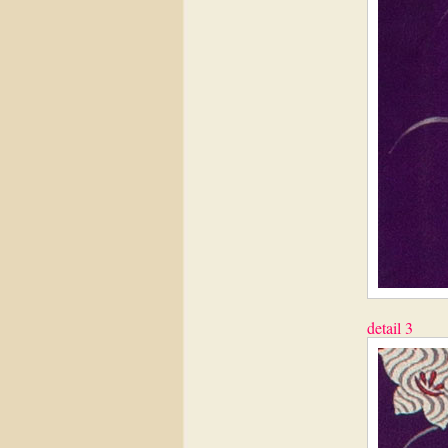
detail 3