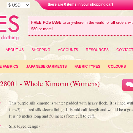
there are 0 items in your shopping cart
FREE POSTAGE
to anywhere in the world for all orders wi
$80 or more!
ABOUT US
SHOPPING
ACCOUNTS
RESOURCES
CONTAC
E FABRICS
JAPANESE GARMENTS
FABRIC TYPES
COLOURS
#28001 - Whole Kimono (Womens)
n
This purple silk kimono is winter padded with heavy flock. It is lined wit
(new?) and red silk sleeve lining. It is mid calf length and would be a gre
It is 48 inches long and 50 inches from cuff to cuff.
e
Silk (dyed design)