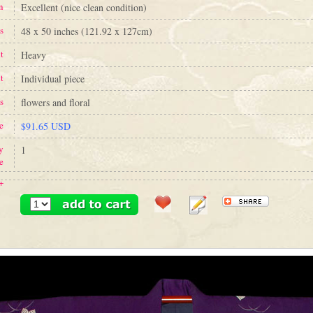
n
Excellent (nice clean condition)
s
48 x 50 inches (121.92 x 127cm)
t
Heavy
t
Individual piece
s
flowers and floral
e
$91.65 USD
y
1
e
+