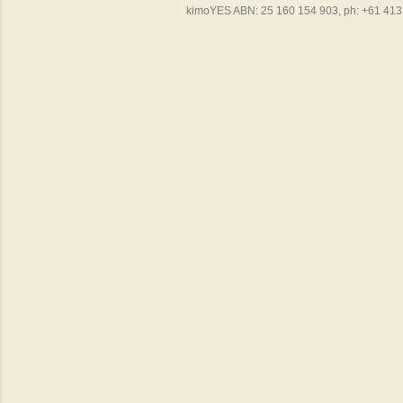
kimoYES ABN: 25 160 154 903, ph: +61 413 4