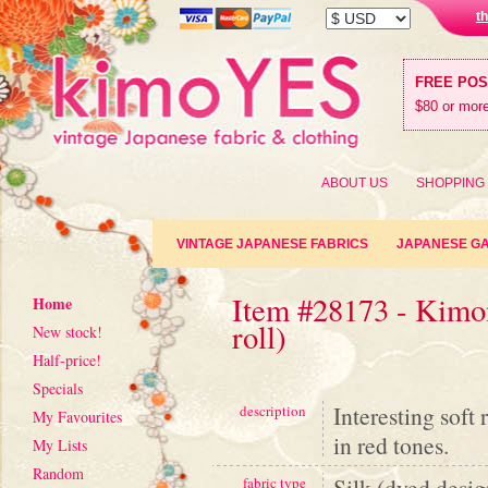
t
FREE PO
$80 or more
ABOUT US
SHOPPING
VINTAGE JAPANESE FABRICS
JAPANESE G
Item #28173 - Kimon
Home
roll)
New stock!
Half-price!
Specials
Interesting soft
description
My Favourites
in red tones.
My Lists
Random
Silk (dyed desig
fabric type