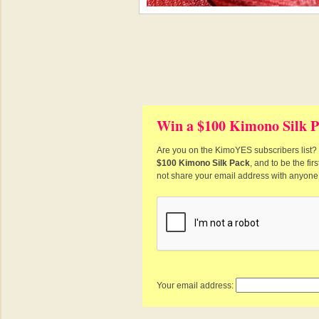
Win a $100 Kimono Silk P
Are you on the KimoYES subscribers list? I
$100 Kimono Silk Pack
, and to be the fi
not share your email address with anyone
Your email address: