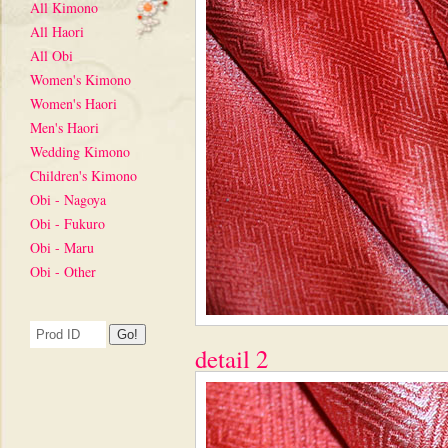
All Kimono
All Haori
All Obi
Women's Kimono
Women's Haori
Men's Haori
Wedding Kimono
Children's Kimono
Obi - Nagoya
Obi - Fukuro
Obi - Maru
Obi - Other
detail 2