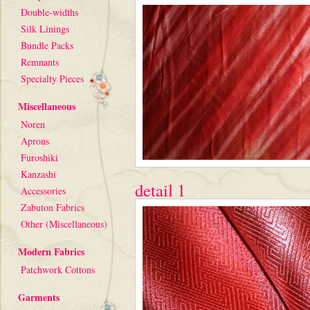
Double-widths
Silk Linings
Bundle Packs
Remnants
Specialty Pieces
Miscellaneous
Noren
Aprons
Furoshiki
Kanzashi
detail 1
Accessories
Zabuton Fabrics
Other (Miscellaneous)
Modern Fabrics
Patchwork Cottons
Garments