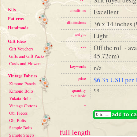
Kits
Excellent
condition
Patterns
36 x 14 inches 
dimensions
Handmade
Light
weight
Gift Ideas
Off the roll - av
cut
Gift Vouchers
45.72cm)
Gifts and Gift Packs
Cards and Flowers
n/a
keywords
Vintage Fabrics
$6.35 USD per 1
price
Kimono Panels
quantity
5.5
Kimono Bolts
available
Yukata Bolts
+
Vintage Cottons
Obi Pieces
Obi Bolts
Sample Bolts
full length
Sample Sheets