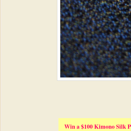
Win a $100 Kimono Silk P