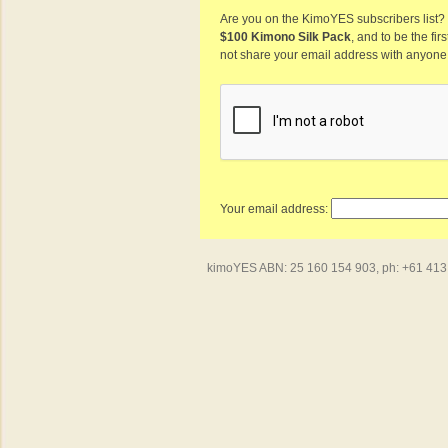
Are you on the KimoYES subscribers list? I
$100 Kimono Silk Pack
, and to be the fi
not share your email address with anyone
Your email address:
kimoYES ABN: 25 160 154 903, ph: +61 413 4