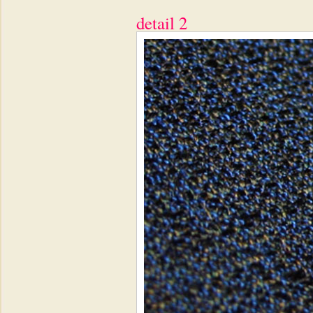
detail 2