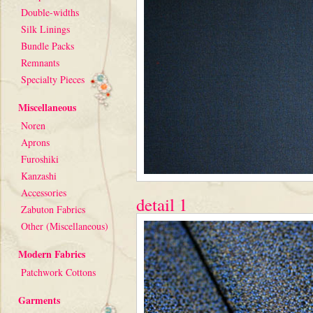
Double-widths
Silk Linings
Bundle Packs
Remnants
Specialty Pieces
Miscellaneous
Noren
Aprons
Furoshiki
Kanzashi
Accessories
detail 1
Zabuton Fabrics
Other (Miscellaneous)
Modern Fabrics
Patchwork Cottons
Garments