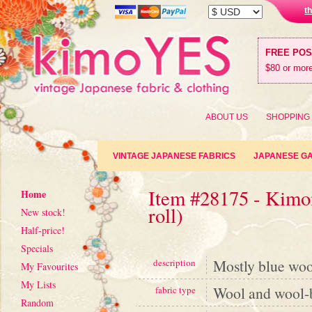
t
FREE PO
$80 or more
ABOUT US
SHOPPING
VINTAGE JAPANESE FABRICS
JAPANESE G
Item #28175 - Kimon
Home
roll)
New stock!
Half-price!
Specials
Mostly blue wool
description
My Favourites
My Lists
Wool and wool-
fabric type
Random