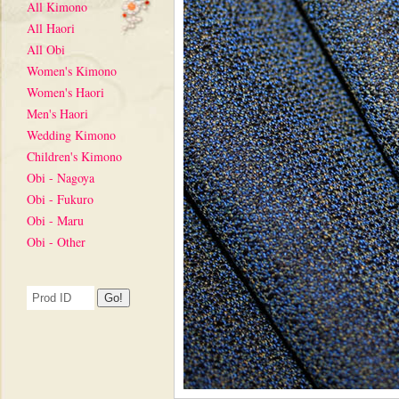
All Kimono
All Haori
All Obi
Women's Kimono
Women's Haori
Men's Haori
Wedding Kimono
Children's Kimono
Obi - Nagoya
Obi - Fukuro
Obi - Maru
Obi - Other