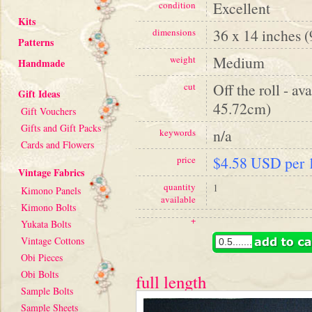
Excellent
condition
Kits
36 x 14 inches 
dimensions
Patterns
Medium
weight
Handmade
Off the roll - av
cut
Gift Ideas
45.72cm)
Gift Vouchers
Gifts and Gift Packs
n/a
keywords
Cards and Flowers
$4.58 USD per 1
price
Vintage Fabrics
quantity
1
Kimono Panels
available
Kimono Bolts
+
Yukata Bolts
Vintage Cottons
Obi Pieces
Obi Bolts
full length
Sample Bolts
Sample Sheets