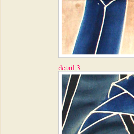
detail 3