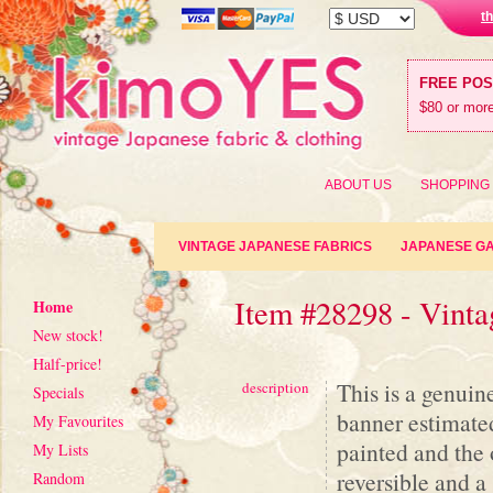
t
FREE PO
$80 or more
ABOUT US
SHOPPING
VINTAGE JAPANESE FABRICS
JAPANESE G
Item #28298 - Vinta
Home
New stock!
Half-price!
This is a genuin
description
Specials
banner estimated
My Favourites
painted and the o
My Lists
reversible and a
Random