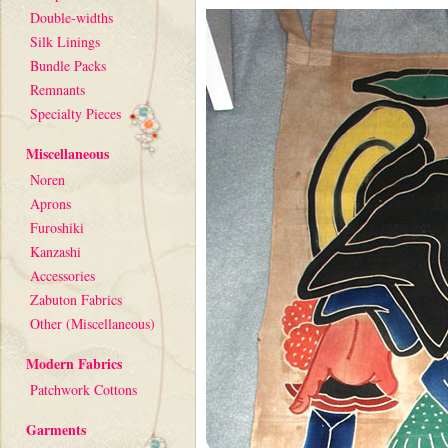
Double-widths
Silk Linings
Bundle Packs
Remnants
Specialty Pieces
Miscellaneous
Noren
Aprons
Furoshiki
Kanzashi
Accessories
Zabuton Fabrics
Other (Miscellaneous)
Modern Fabrics
Patchwork Cottons
Garments