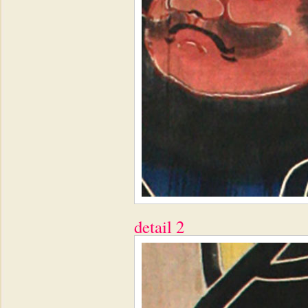
detail 2