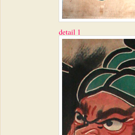
detail 1