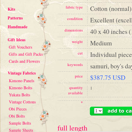
Cotton (normal)
fabric type
Kits
Patterns
Excellent (excel
condition
Handmade
40 x 40 inches 
dimensions
Gift Ideas
Medium
weight
Gift Vouchers
Individual piece
cut
Gifts and Gift Packs
Cards and Flowers
samuri, boy's da
keywords
Vintage Fabrics
$387.75 USD
price
Kimono Panels
Kimono Bolts
quantity
1
available
Yukata Bolts
Vintage Cottons
+
Obi Pieces
Obi Bolts
Sample Bolts
full length
Sample Sheets