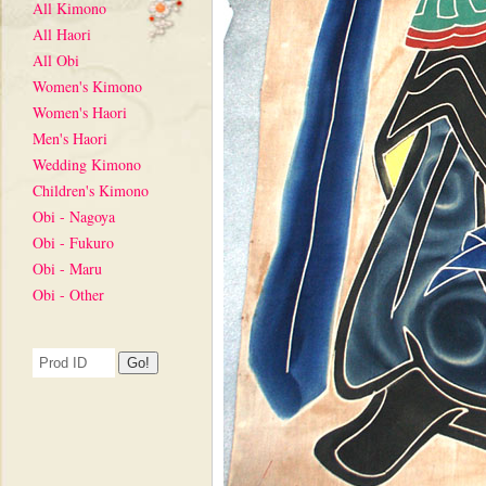
All Kimono
All Haori
All Obi
Women's Kimono
Women's Haori
Men's Haori
Wedding Kimono
Children's Kimono
Obi - Nagoya
Obi - Fukuro
Obi - Maru
Obi - Other