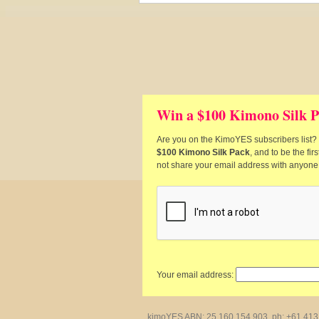
Win a $100 Kimono Silk P
Are you on the KimoYES subscribers list? I
$100 Kimono Silk Pack
, and to be the fi
not share your email address with anyone
Your email address:
kimoYES ABN: 25 160 154 903, ph: +61 413 4