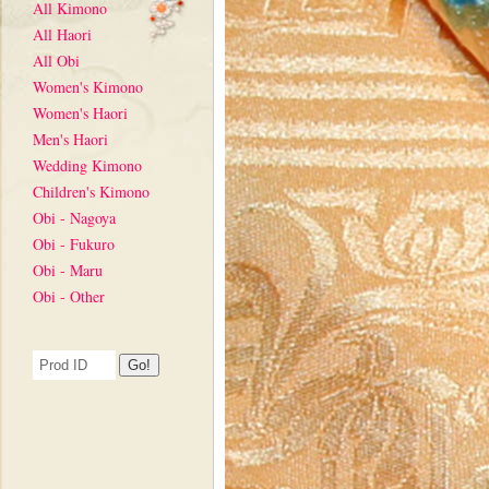
All Kimono
All Haori
All Obi
Women's Kimono
Women's Haori
Men's Haori
Wedding Kimono
Children's Kimono
Obi - Nagoya
Obi - Fukuro
Obi - Maru
Obi - Other