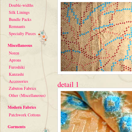
Double-widths
Silk Linings
Bundle Packs
Remnants
Specialty Pieces
Miscellaneous
Noren
Aprons
Furoshiki
Kanzashi
Accessories
detail 1
Zabuton Fabrics
Other (Miscellaneous)
Modern Fabrics
Patchwork Cottons
Garments