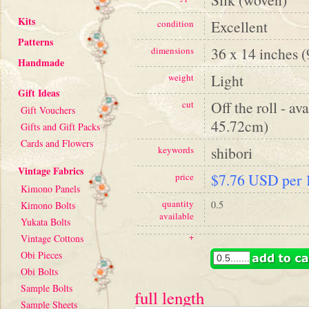
Kits
Excellent
condition
Patterns
36 x 14 inches 
dimensions
Handmade
Light
weight
Gift Ideas
Off the roll - av
cut
Gift Vouchers
45.72cm)
Gifts and Gift Packs
Cards and Flowers
shibori
keywords
Vintage Fabrics
$7.76 USD per 1
price
Kimono Panels
quantity
0.5
Kimono Bolts
available
Yukata Bolts
+
Vintage Cottons
Obi Pieces
Obi Bolts
Sample Bolts
full length
Sample Sheets