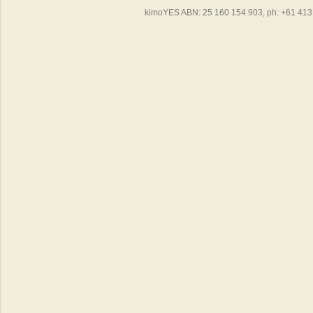
kimoYES ABN: 25 160 154 903, ph: +61 413 4