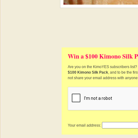
Win a $100 Kimono Silk P
Are you on the KimoYES subscribers list? I
$100 Kimono Silk Pack
, and to be the fi
not share your email address with anyone
Your email address: