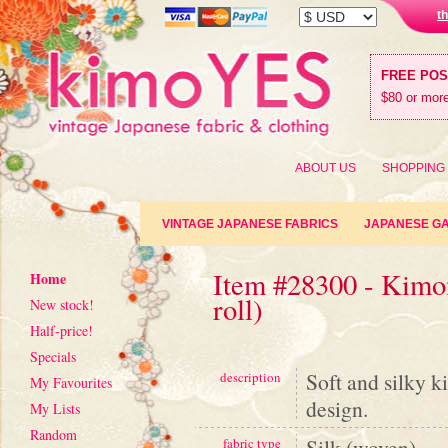
t
FREE PO
$80 or more
ABOUT US
SHOPPING
VINTAGE JAPANESE FABRICS
JAPANESE G
Item #28300 - Kimon
Home
roll)
New stock!
Half-price!
Specials
Soft and silky k
description
My Favourites
design.
My Lists
Random
Silk (woven)
fabric type