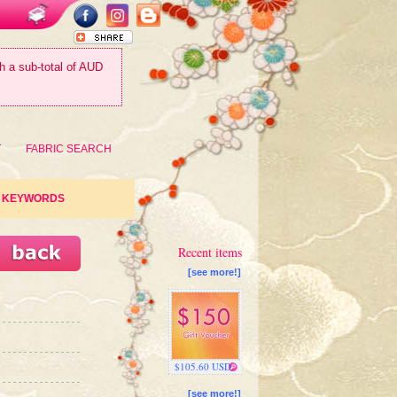
th a sub-total of AUD
T
FABRIC SEARCH
KEYWORDS
Recent items
[see more!]
$105.60 USD
[see more!]