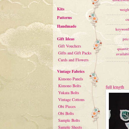
Kits
weigh
Patterns
cu
Handmade
keyword
Gift Ideas
pric
Gift Vouchers
quantit
Gifts and Gift Packs
availabl
Cards and Flowers
Vintage Fabrics
Kimono Panels
Kimono Bolts
full length
Yukata Bolts
Vintage Cottons
Obi Pieces
Obi Bolts
Sample Bolts
Sample Sheets