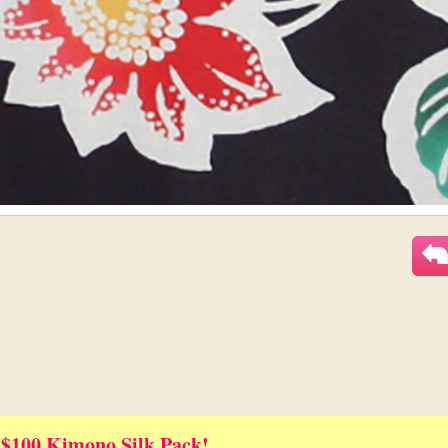
 $100 Kimono Silk Pack!