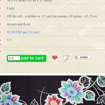
36 x 14 inches (91.44 x 35.56cm)
t
Light
t
Off the roll - available in 1/2 yard increments (18 inches / 45.72cm)
s
flowers and floral
e
$3.38 USD per 1/2 yard
y
5.5
e
+