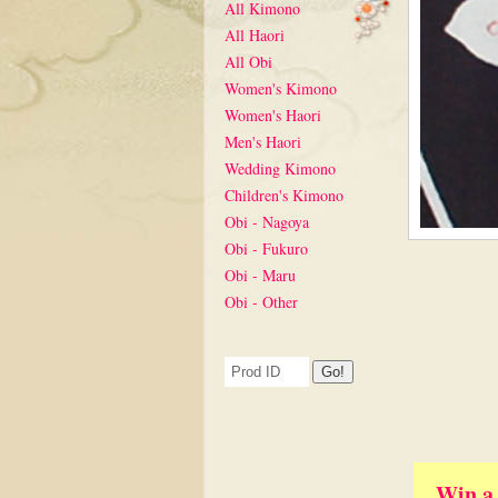
All Kimono
All Haori
All Obi
Women's Kimono
Women's Haori
Men's Haori
Wedding Kimono
Children's Kimono
Obi - Nagoya
Obi - Fukuro
Obi - Maru
Obi - Other
Win a