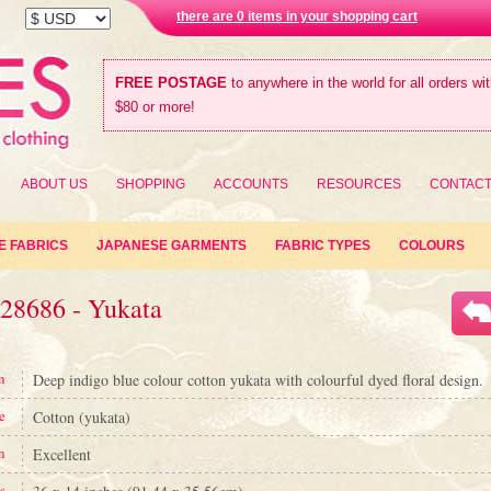
there are 0 items in your shopping cart
FREE POSTAGE
to anywhere in the world for all orders wi
$80 or more!
ABOUT US
SHOPPING
ACCOUNTS
RESOURCES
CONTAC
E FABRICS
JAPANESE GARMENTS
FABRIC TYPES
COLOURS
#28686 - Yukata
n
Deep indigo blue colour cotton yukata with colourful dyed floral design.
e
Cotton (yukata)
n
Excellent
s