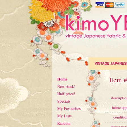
VINTAGE JAPANES
Item 
Home
New stock!
Half-price!
descriptio
Specials
fabric typ
My Favourites
My Lists
conditio
Random
dimension