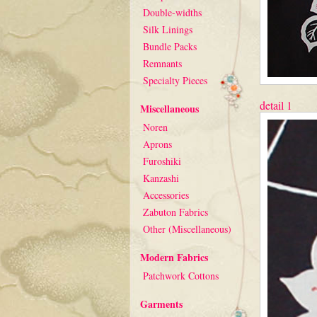
Double-widths
Silk Linings
Bundle Packs
Remnants
Specialty Pieces
detail 1
Miscellaneous
Noren
Aprons
Furoshiki
Kanzashi
Accessories
Zabuton Fabrics
Other (Miscellaneous)
Modern Fabrics
Patchwork Cottons
Garments