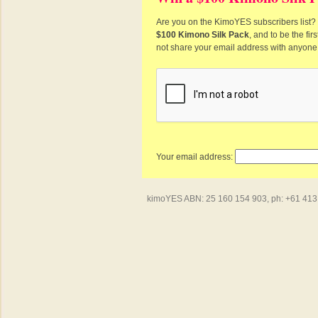
Are you on the KimoYES subscribers list? I
$100 Kimono Silk Pack
, and to be the fi
not share your email address with anyone
Your email address:
kimoYES ABN: 25 160 154 903, ph: +61 413 4