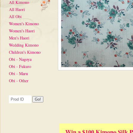
All Kimono
All Haori
All Obi
Women's Kimono
Women's Haori
Men's Haori
Wedding Kimono
Children's Kimono
Obi - Nagoya
Obi - Fukuro
Obi - Maru
Obi - Other
Win a $100 Kimono Silk P