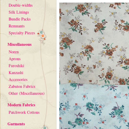
Double-widths
Silk Linings
Bundle Packs
Remnants
Specialty Pieces
Miscellaneous
Noren
Aprons
Furoshiki
Kanzashi
Accessories
Zabuton Fabrics
Other (Miscellaneous)
Modern Fabrics
Patchwork Cottons
Garments