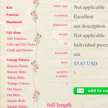
Not applicable
fabric type
Kits
Patterns
Excellent
condition
Handmade
see description
dimensions
Gift Ideas
Not applicable
weight
Gift Vouchers
Individual piece
cut
Gifts and Gift Packs
Cards and Flowers
n/a
keywords
Vintage Fabrics
$5.63 USD
price
Kimono Panels
Kimono Bolts
quantity
1
available
Yukata Bolts
Vintage Cottons
+
Obi Pieces
Obi Bolts
Sample Bolts
full length
Sample Sheets