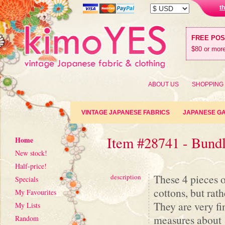
t
FREE PO
$80 or more
ABOUT US
SHOPPING
VINTAGE JAPANESE FABRICS
JAPANESE G
Item #28741 - Bund
Home
New stock!
Half-price!
These 4 pieces 
description
Specials
cottons, but rat
My Favourites
They are very fi
My Lists
measures about 
Random