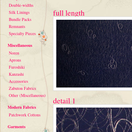
Double-widths
full length
Silk Linings
Bundle Packs
Remnants
Specialty Pieces
Miscellaneous
Noren
Aprons
Furoshiki
Kanzashi
Accessories
Zabuton Fabrics
Other (Miscellaneous)
detail 1
Modern Fabrics
Patchwork Cottons
Garments