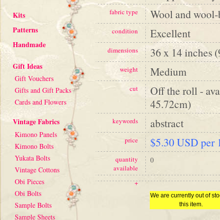
Wool and wool-
fabric type
Kits
Patterns
Excellent
condition
Handmade
36 x 14 inches 
dimensions
Gift Ideas
Medium
weight
Gift Vouchers
Off the roll - av
cut
Gifts and Gift Packs
45.72cm)
Cards and Flowers
abstract
Vintage Fabrics
keywords
Kimono Panels
$5.30 USD per 1
price
Kimono Bolts
Yukata Bolts
quantity
0
available
Vintage Cottons
Obi Pieces
+
Obi Bolts
We are currently out of sto
Sample Bolts
this item.
Sample Sheets