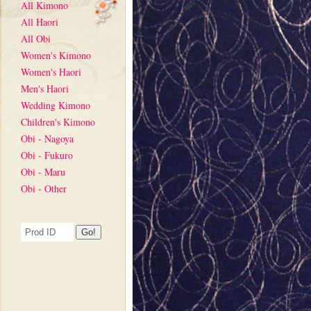
All Kimono
All Haori
All Obi
Women's Kimono
Women's Haori
Men's Haori
Wedding Kimono
Children's Kimono
Obi - Nagoya
Obi - Fukuro
Obi - Maru
Obi - Other