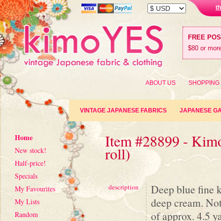
t
FREE PO
$80 or more
ABOUT US
SHOPPING
VINTAGE JAPANESE FABRICS
JAPANESE G
Item #28899 - Kimo
Home
roll)
New stock!
Half-price!
Specials
Deep blue fine 
description
My Favourites
deep cream. Note
My Lists
of approx. 4.5 ya
Random