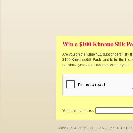
Win a $100 Kimono Silk Pa
Are you on the KimoYES subscribers list? If 
$100 Kimono Silk Pack
, and to be the firs
not share your email address with anyone.
Your email address:
kimoYES ABN: 25 160 154 903, ph: +61 413 450