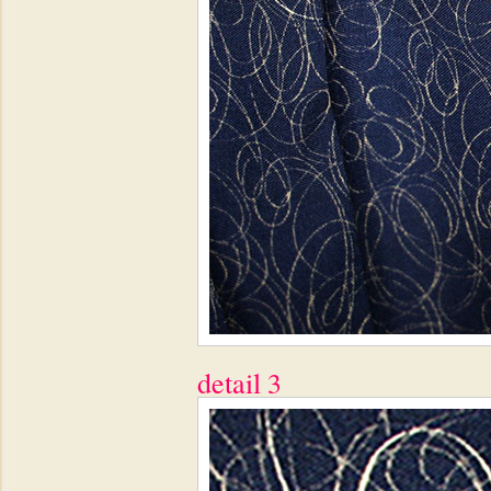
detail 3