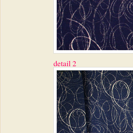
detail 2