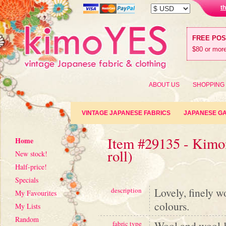
t
FREE PO
$80 or more
ABOUT US
SHOPPING
VINTAGE JAPANESE FABRICS
JAPANESE G
Item #29135 - Kimon
Home
roll)
New stock!
Half-price!
Specials
Lovely, finely w
description
My Favourites
colours.
My Lists
Random
Wool and wool-
fabric type