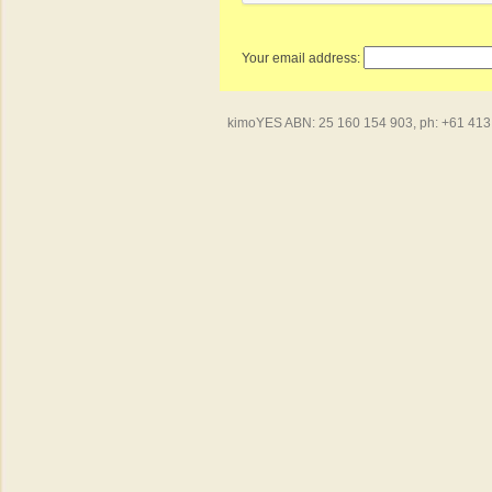
Your email address:
kimoYES ABN: 25 160 154 903, ph: +61 413 4