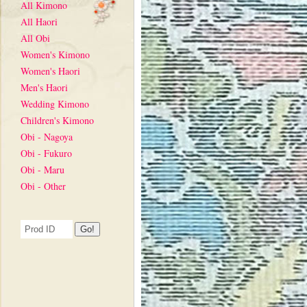
All Kimono
All Haori
All Obi
Women's Kimono
Women's Haori
Men's Haori
Wedding Kimono
Children's Kimono
Obi - Nagoya
Obi - Fukuro
Obi - Maru
Obi - Other