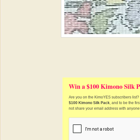
Win a $100 Kimono Silk P
Are you on the KimoYES subscribers list? I
$100 Kimono Silk Pack
, and to be the fi
not share your email address with anyone