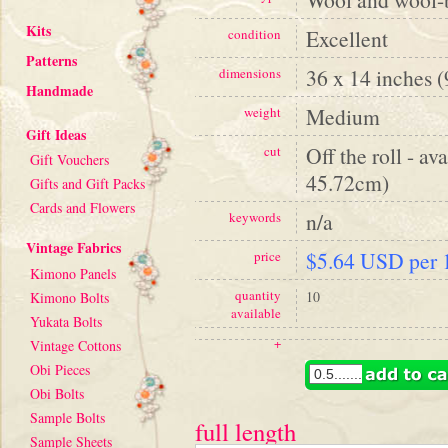
Kits
Excellent
condition
Patterns
36 x 14 inches 
dimensions
Handmade
Medium
weight
Gift Ideas
Off the roll - av
cut
Gift Vouchers
45.72cm)
Gifts and Gift Packs
Cards and Flowers
n/a
keywords
Vintage Fabrics
$5.64 USD per 1
price
Kimono Panels
quantity
10
Kimono Bolts
available
Yukata Bolts
+
Vintage Cottons
Obi Pieces
Obi Bolts
Sample Bolts
full length
Sample Sheets