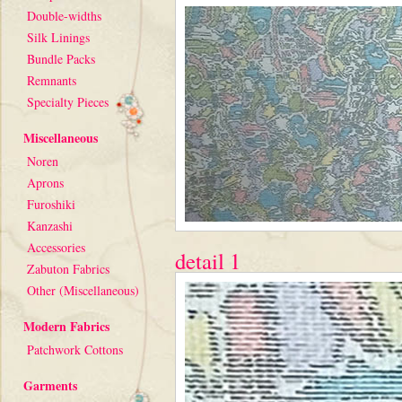
Double-widths
Silk Linings
Bundle Packs
Remnants
Specialty Pieces
Miscellaneous
Noren
Aprons
Furoshiki
Kanzashi
Accessories
detail 1
Zabuton Fabrics
Other (Miscellaneous)
Modern Fabrics
Patchwork Cottons
Garments