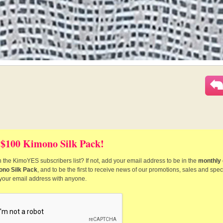
 $100 Kimono Silk Pack!
 the KimoYES subscribers list? If not, add your email address to be in the
monthly 
ono Silk Pack
, and to be the first to receive news of our promotions, sales and speci
 your email address with anyone.