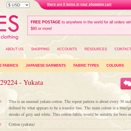
there are 0 items in your shopping cart
FREE POSTAGE
to anywhere in the world for all orders wi
$80 or more!
ABOUT US
SHOPPING
ACCOUNTS
RESOURCES
CONTAC
E FABRICS
JAPANESE GARMENTS
FABRIC TYPES
COLOURS
#29224 - Yukata
n
This is an unusual yukata cotton. The repeat pattern is about every 30 inch
defined by what appears to be a transfer line. The main colour is a blue/g
streaks of grey and white. This cotton fabric would be suitable for boro o
e
Cotton (yukata)