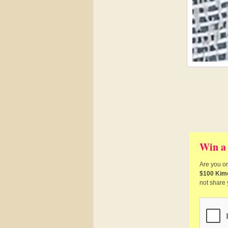
Win a
Are you on
$100 Kim
not share