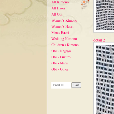
All Kimono
All Haori
All Obi
Women's Kimono
Women's Haori
Men's Haori
Wedding Kimono
detail 2
Children's Kimono
Obi - Nagoya
Obi - Fukuro
Obi - Maru
Obi - Other