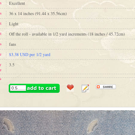
n
Excellent
s
36 x 14 inches (91.44 x 35.56cm)
t
Light
t
Off the roll - available in 1/2 yard increments (18 inches / 45.72cm)
s
fans
e
$3.38 USD per 1/2 yard
y
3.5
e
+