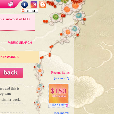
th a sub-total of AUD
T
FABRIC SEARCH
KEYWORDS
Recent items
[see more!]
es and this is
rey with
r similar work.
$105.75 USD
[see more!]