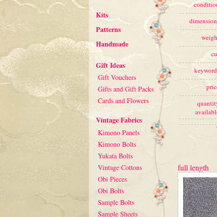
conditio
Kits
dimension
Patterns
weigh
Handmade
cu
Gift Ideas
keyword
Gift Vouchers
pric
Gifts and Gift Packs
Cards and Flowers
quantit
availabl
Vintage Fabrics
Kimono Panels
Kimono Bolts
Yukata Bolts
full length
Vintage Cottons
Obi Pieces
Obi Bolts
Sample Bolts
Sample Sheets