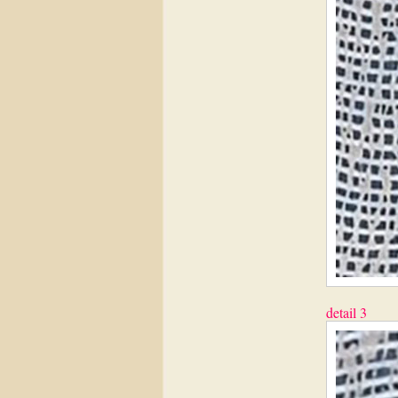
detail 3