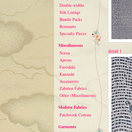
Double-widths
Silk Linings
Bundle Packs
Remnants
Specialty Pieces
Miscellaneous
detail 1
Noren
Aprons
Furoshiki
Kanzashi
Accessories
Zabuton Fabrics
Other (Miscellaneous)
Modern Fabrics
Patchwork Cottons
Garments