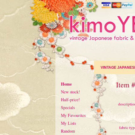
VINTAGE JAPANES
Item 
Home
New stock!
Half-price!
descriptio
Specials
My Favourites
My Lists
fabric typ
Random