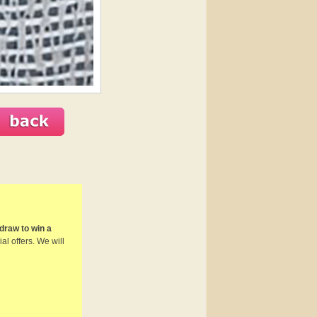
draw to win a
al offers. We will