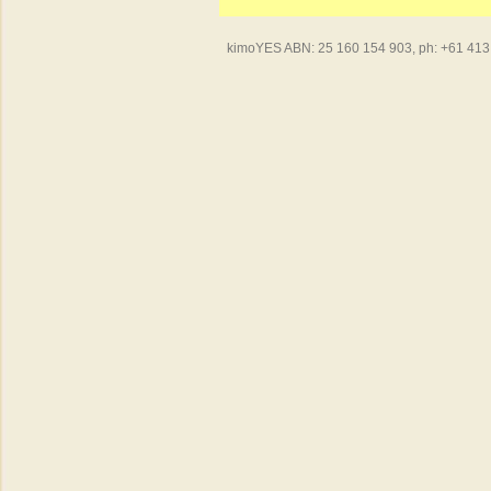
kimoYES ABN: 25 160 154 903, ph: +61 413 4