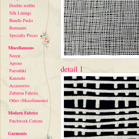
Double-widths
Silk Linings
Bundle Packs
Remnants
Specialty Pieces
Miscellaneous
Noren
Aprons
detail 1
Furoshiki
Kanzashi
Accessories
Zabuton Fabrics
Other (Miscellaneous)
Modern Fabrics
Patchwork Cottons
Garments