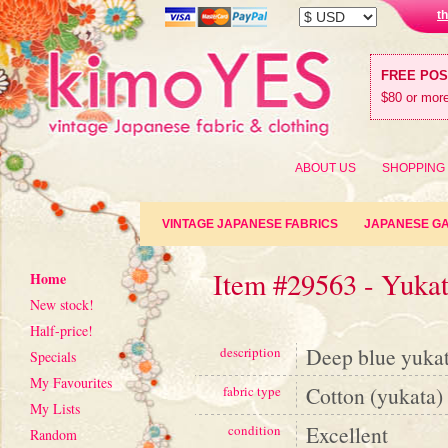
t
FREE PO
$80 or more
ABOUT US
SHOPPING
VINTAGE JAPANESE FABRICS
JAPANESE G
Item #29563 - Yuka
Home
New stock!
Half-price!
Deep blue yukat
description
Specials
My Favourites
Cotton (yukata)
fabric type
My Lists
Excellent
condition
Random