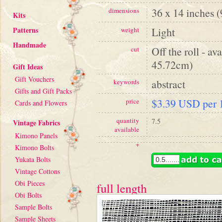
36 x 14 inches 
dimensions
Kits
Patterns
Light
weight
Handmade
Off the roll - av
cut
45.72cm)
Gift Ideas
Gift Vouchers
abstract
keywords
Gifts and Gift Packs
$3.39 USD per 1
price
Cards and Flowers
quantity
7.5
Vintage Fabrics
available
Kimono Panels
+
Kimono Bolts
Yukata Bolts
Vintage Cottons
Obi Pieces
full length
Obi Bolts
Sample Bolts
Sample Sheets