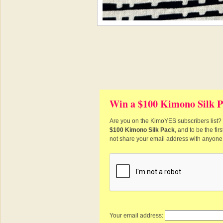
Win a $100 Kimono Silk P
Are you on the KimoYES subscribers list? I
$100 Kimono Silk Pack
, and to be the fi
not share your email address with anyone
Your email address: