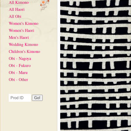
All Kimono
All Haori
All Obi
Women's Kimono
Women's Haori
Men's Haori
Wedding Kimono
Children's Kimono
Obi - Nagoya
Obi - Fukuro
Obi - Maru
Obi - Other