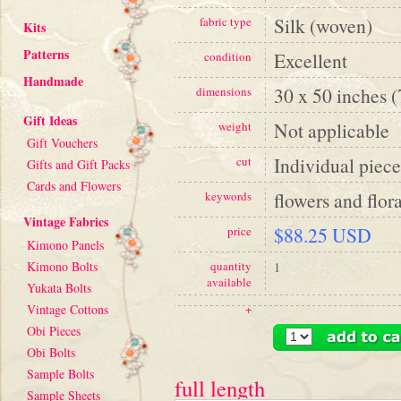
Silk (woven)
fabric type
Kits
Patterns
Excellent
condition
Handmade
30 x 50 inches 
dimensions
Gift Ideas
Not applicable
weight
Gift Vouchers
Individual piece
cut
Gifts and Gift Packs
Cards and Flowers
flowers and flora
keywords
Vintage Fabrics
$88.25 USD
price
Kimono Panels
Kimono Bolts
quantity
1
available
Yukata Bolts
Vintage Cottons
+
Obi Pieces
Obi Bolts
Sample Bolts
full length
Sample Sheets