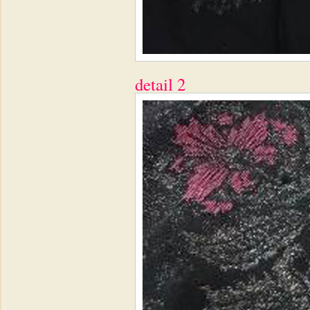
detail 2