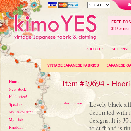
t
FREE PO
$80 or more
ABOUT US
SHOPPING
VINTAGE JAPANESE FABRICS
JAPANESE G
Item #29694 - Haor
Home
New stock!
Half-price!
Lovely black silk
description
Specials
decorated with m
My Favourites
designs. It is 3
My Lists
to cuff and is fi
Random