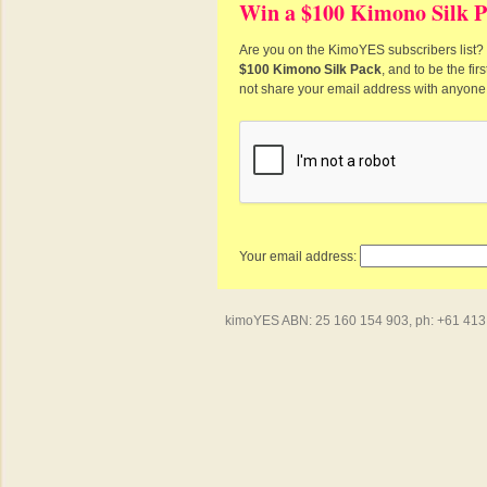
Win a $100 Kimono Silk P
Are you on the KimoYES subscribers list? I
$100 Kimono Silk Pack
, and to be the fi
not share your email address with anyone
Your email address:
kimoYES ABN: 25 160 154 903, ph: +61 413 4