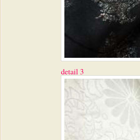
detail 3