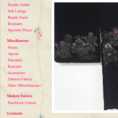
Double-widths
Silk Linings
Bundle Packs
Remnants
Specialty Pieces
Miscellaneous
Noren
Aprons
Furoshiki
Kanzashi
Accessories
Zabuton Fabrics
Other (Miscellaneous)
Modern Fabrics
Patchwork Cottons
Garments