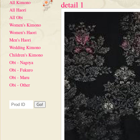
All Kimono
detail 1
All Haori
All Obi
Women's Kimono
Women's Haori
Men's Haori
Wedding Kimono
Children's Kimono
Obi - Nagoya
Obi - Fukuro
Obi - Maru
Obi - Other