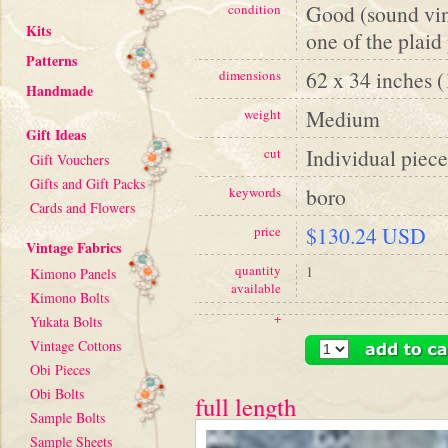
Good (sound vint
condition
Kits
one of the plaid
Patterns
62 x 34 inches 
dimensions
Handmade
Medium
weight
Gift Ideas
Individual piece
cut
Gift Vouchers
Gifts and Gift Packs
boro
keywords
Cards and Flowers
$130.24 USD
price
Vintage Fabrics
quantity
1
Kimono Panels
available
Kimono Bolts
+
Yukata Bolts
Vintage Cottons
Obi Pieces
Obi Bolts
full length
Sample Bolts
Sample Sheets