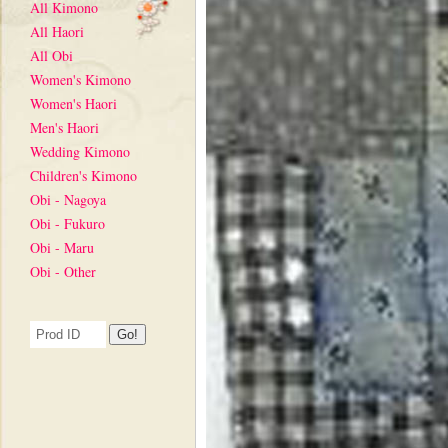
All Kimono
All Haori
All Obi
Women's Kimono
Women's Haori
Men's Haori
Wedding Kimono
Children's Kimono
Obi - Nagoya
Obi - Fukuro
Obi - Maru
Obi - Other