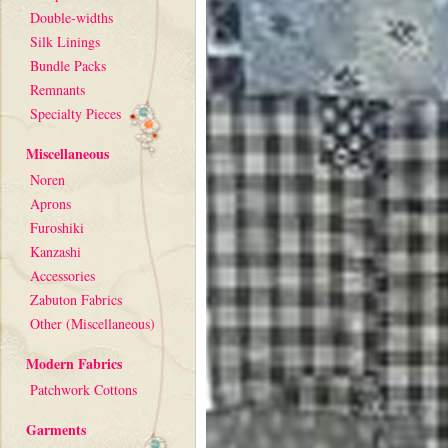
Double-widths
Silk Linings
Bundle Packs
Remnants
Specialty Pieces
Miscellaneous
Noren
Aprons
Furoshiki
Kanzashi
Accessories
Zabuton Fabrics
Other (Miscellaneous)
Modern Fabrics
Patchwork Cottons
Garments