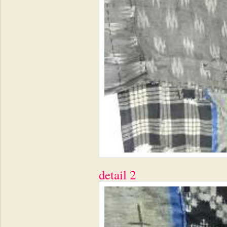
detail 2