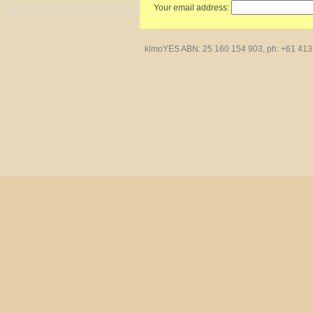
Your email address:
kimoYES ABN: 25 160 154 903, ph: +61 413 4