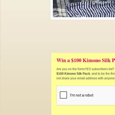
Win a $100 Kimono Silk P
Are you on the KimoYES subscribers list? I
$100 Kimono Silk Pack
, and to be the fi
not share your email address with anyone