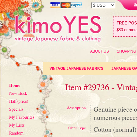
t
FREE PO
$80 or more
ABOUT US
SHOPPING
VINTAGE JAPANESE FABRICS
JAPANESE G
Item #29736 - Vinta
Home
New stock!
Half-price!
Genuine piece o
description
Specials
numerous pieces 
My Favourites
My Lists
Cotton (normal)
fabric type
Random