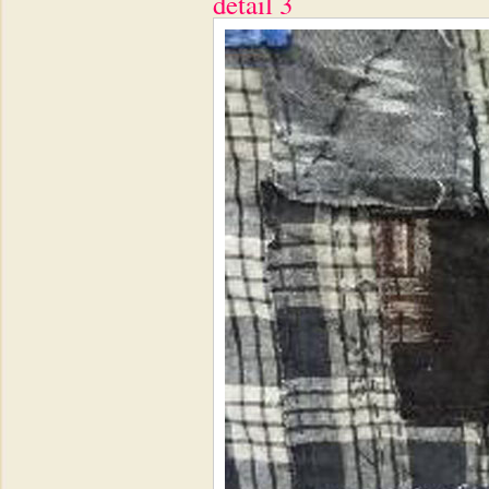
detail 3