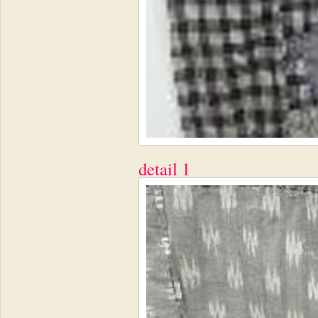
detail 1