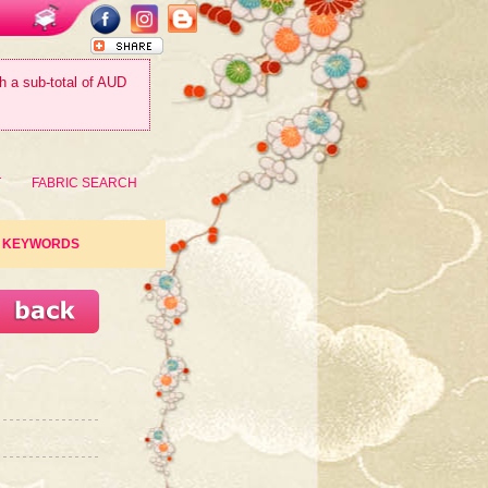
th a sub-total of AUD
T
FABRIC SEARCH
KEYWORDS