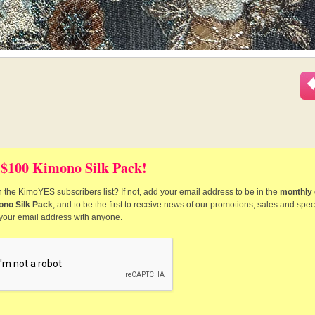
 $100 Kimono Silk Pack!
 the KimoYES subscribers list? If not, add your email address to be in the
monthly 
ono Silk Pack
, and to be the first to receive news of our promotions, sales and speci
 your email address with anyone.