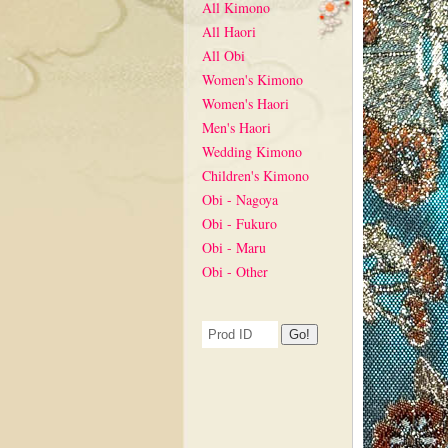
All Kimono
All Haori
All Obi
Women's Kimono
Women's Haori
Men's Haori
Wedding Kimono
Children's Kimono
Obi - Nagoya
Obi - Fukuro
Obi - Maru
Obi - Other