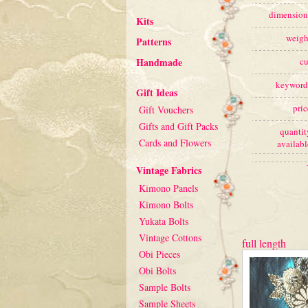
dimension
Kits
weigh
Patterns
Handmade
cu
keyword
Gift Ideas
pric
Gift Vouchers
Gifts and Gift Packs
quantit
Cards and Flowers
availabl
Vintage Fabrics
Kimono Panels
Kimono Bolts
Yukata Bolts
Vintage Cottons
full length
Obi Pieces
Obi Bolts
Sample Bolts
Sample Sheets