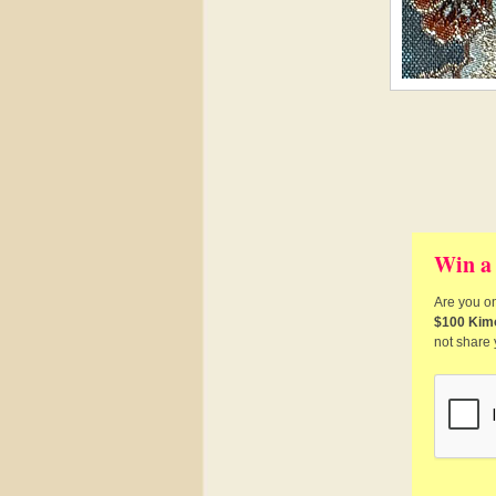
Win a
Are you on
$100 Kim
not share