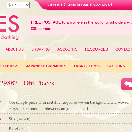
there are 0 items in your shopping cart
FREE POSTAGE
to anywhere in the world for all orders wi
$80 or more!
ABOUT US
SHOPPING
ACCOUNTS
RESOURCES
CONTAC
E FABRICS
JAPANESE GARMENTS
FABRIC TYPES
COLOURS
29887 - Obi Pieces
n
Obi sample piece with metallic turquoise woven background and woven
chrysanthemums and blossoms on golden clouds.
e
Silk (woven)
n
Excellent