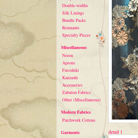
Double-widths
Silk Linings
Bundle Packs
Remnants
Specialty Pieces
Miscellaneous
Noren
Aprons
Furoshiki
Kanzashi
Accessories
Zabuton Fabrics
Other (Miscellaneous)
Modern Fabrics
Patchwork Cottons
detail 1
Garments