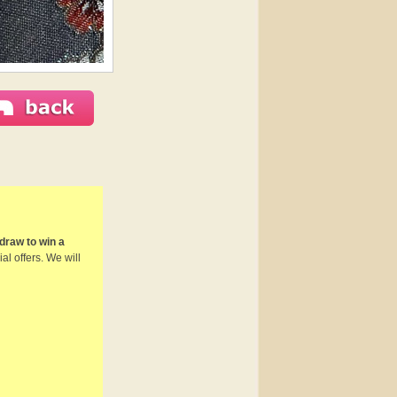
draw to win a
al offers. We will