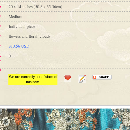
s
20 x 14 inches (50.8 x 35.56cm)
t
Medium
t
Individual piece
s
flowers and floral, clouds
e
$10.56 USD
y
0
e
+
We are currently out of stock of
this item.