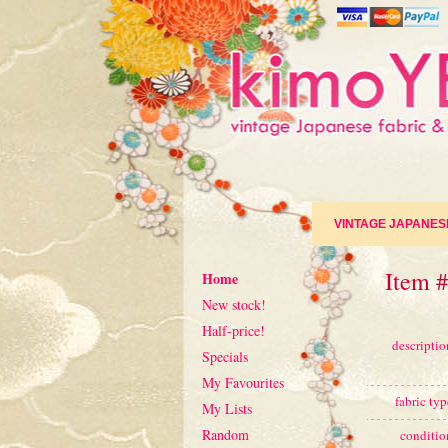
VINTAGE JAPANES
Item #
Home
New stock!
Half-price!
descriptio
Specials
My Favourites
fabric typ
My Lists
Random
conditio