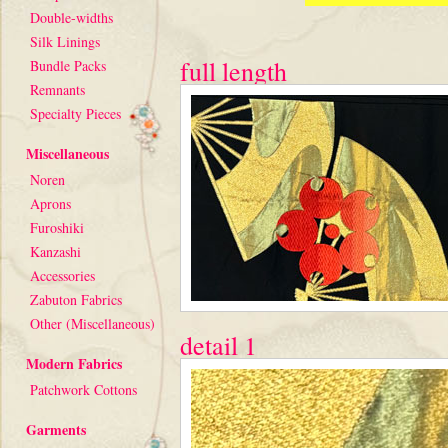
Double-widths
Silk Linings
full length
Bundle Packs
Remnants
Specialty Pieces
Miscellaneous
Noren
Aprons
Furoshiki
Kanzashi
Accessories
Zabuton Fabrics
Other (Miscellaneous)
detail 1
Modern Fabrics
Patchwork Cottons
Garments