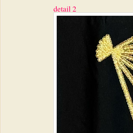
detail 2