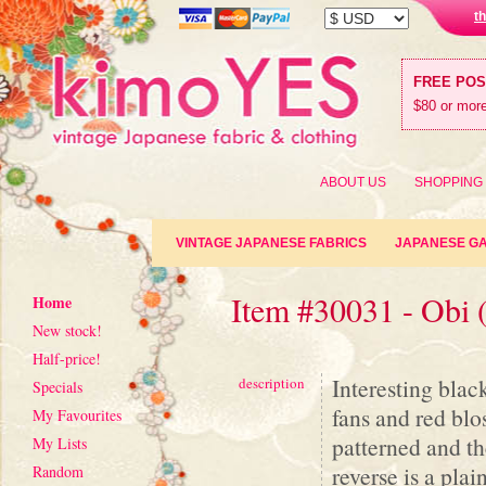
t
FREE PO
$80 or more
ABOUT US
SHOPPING
VINTAGE JAPANESE FABRICS
JAPANESE G
Item #30031 - Obi 
Home
New stock!
Half-price!
Interesting blac
description
Specials
fans and red blo
My Favourites
patterned and th
My Lists
reverse is a plai
Random