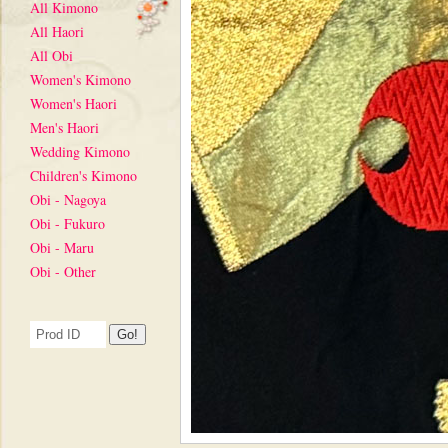
All Kimono
All Haori
All Obi
Women's Kimono
Women's Haori
Men's Haori
Wedding Kimono
Children's Kimono
Obi - Nagoya
Obi - Fukuro
Obi - Maru
Obi - Other