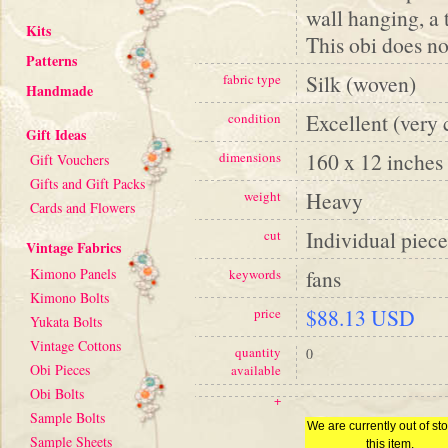
wall hanging, a 
Kits
This obi does not
Patterns
Silk (woven)
fabric type
Handmade
Excellent (very 
condition
Gift Ideas
160 x 12 inches
dimensions
Gift Vouchers
Gifts and Gift Packs
Heavy
weight
Cards and Flowers
Individual piece
cut
Vintage Fabrics
Kimono Panels
fans
keywords
Kimono Bolts
$88.13 USD
price
Yukata Bolts
Vintage Cottons
quantity
0
Obi Pieces
available
Obi Bolts
+
Sample Bolts
We are currently out of sto
Sample Sheets
this item.