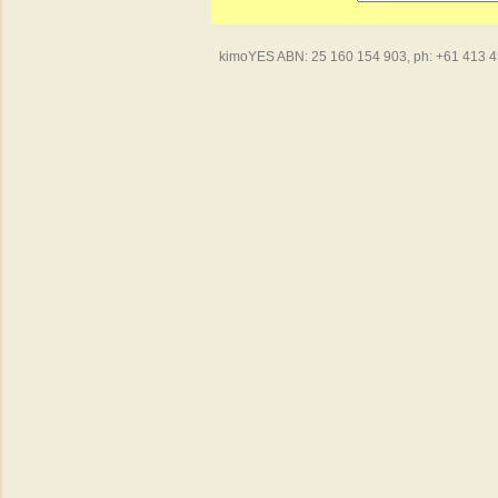
kimoYES ABN: 25 160 154 903, ph: +61 413 450