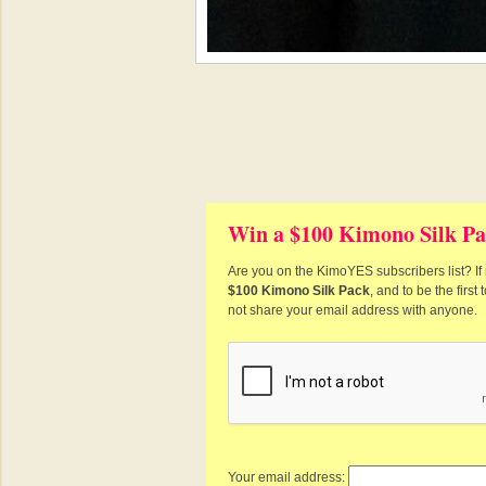
Win a $100 Kimono Silk Pa
Are you on the KimoYES subscribers list? If 
$100 Kimono Silk Pack
, and to be the firs
not share your email address with anyone.
Your email address: