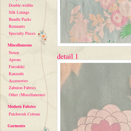
Double-widths
Silk Linings
Bundle Packs
Remnants
Specialty Pieces
Miscellaneous
Noren
detail 1
Aprons
Furoshiki
Kanzashi
Accessories
Zabuton Fabrics
Other (Miscellaneous)
Modern Fabrics
Patchwork Cottons
Garments