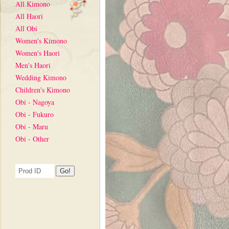
All Kimono
All Haori
All Obi
Women's Kimono
Women's Haori
Men's Haori
Wedding Kimono
Children's Kimono
Obi - Nagoya
Obi - Fukuro
Obi - Maru
Obi - Other