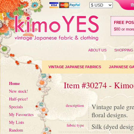
t
FREE PO
$80 or more
ABOUT US
SHOPPING
VINTAGE JAPANESE FABRICS
JAPANESE G
Item #30274 - Kimon
Home
New stock!
Half-price!
Vintage pale gr
description
Specials
floral designs.
My Favourites
My Lists
Silk (dyed desig
fabric type
Random