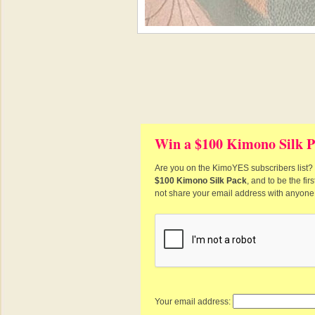
Win a $100 Kimono Silk P
Are you on the KimoYES subscribers list? I
$100 Kimono Silk Pack
, and to be the fi
not share your email address with anyone
Your email address: