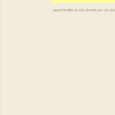
kimoYES ABN: 25 160 154 903, ph: +61 413 4