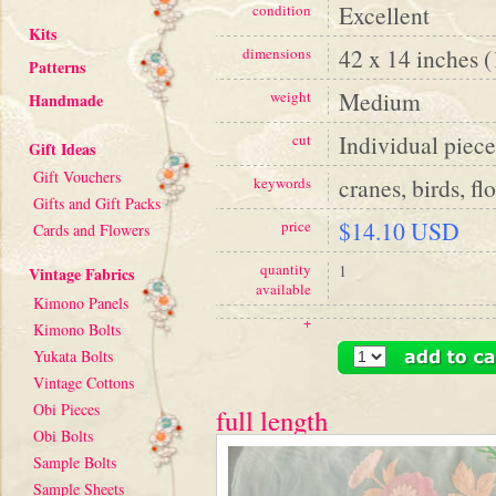
Excellent
condition
Kits
42 x 14 inches 
dimensions
Patterns
Medium
weight
Handmade
Individual piece
cut
Gift Ideas
Gift Vouchers
cranes, birds, fl
keywords
Gifts and Gift Packs
$14.10 USD
price
Cards and Flowers
quantity
1
Vintage Fabrics
available
Kimono Panels
+
Kimono Bolts
Yukata Bolts
Vintage Cottons
Obi Pieces
full length
Obi Bolts
Sample Bolts
Sample Sheets