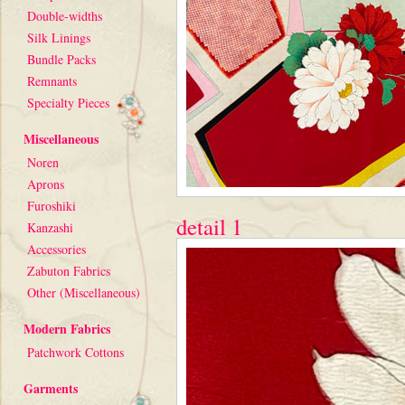
Double-widths
Silk Linings
Bundle Packs
Remnants
Specialty Pieces
Miscellaneous
Noren
Aprons
Furoshiki
detail 1
Kanzashi
Accessories
Zabuton Fabrics
Other (Miscellaneous)
Modern Fabrics
Patchwork Cottons
Garments