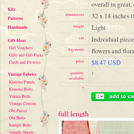
overall in great,
Kits
32 x 14 inches 
dimensions
Patterns
Light
weight
Handmade
Individual piece
cut
Gift Ideas
Gift Vouchers
flowers and flora
keywords
Gifts and Gift Packs
$8.47 USD
price
Cards and Flowers
quantity
1
Vintage Fabrics
available
Kimono Panels
+
Kimono Bolts
Yukata Bolts
Vintage Cottons
Obi Pieces
full length
Obi Bolts
Sample Bolts
Sample Sheets