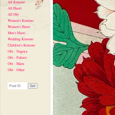
All Kimono
All Haori
All Obi
Women's Kimono
Women's Haori
Men's Haori
Wedding Kimono
Children's Kimono
Obi - Nagoya
Obi - Fukuro
Obi - Maru
Obi - Other