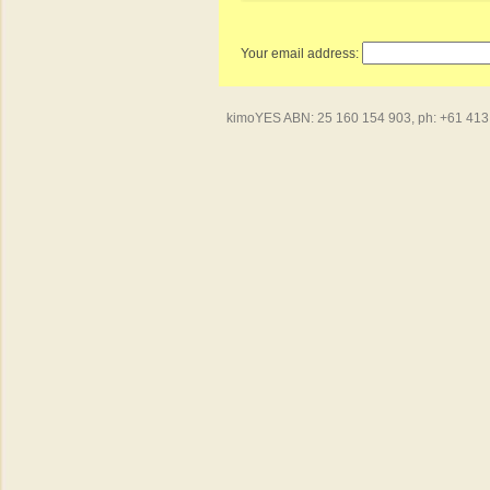
Your email address:
kimoYES ABN: 25 160 154 903, ph: +61 413 4