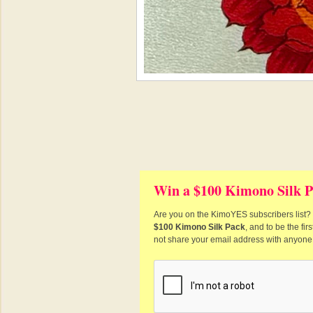
Win a $100 Kimono Silk P
Are you on the KimoYES subscribers list? I
$100 Kimono Silk Pack
, and to be the fi
not share your email address with anyone