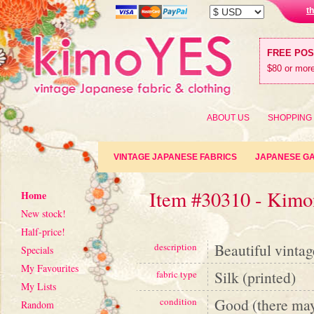
t
FREE PO
$80 or more
ABOUT US
SHOPPING
VINTAGE JAPANESE FABRICS
JAPANESE G
Item #30310 - Kimon
Home
New stock!
Half-price!
Beautiful vintag
description
Specials
My Favourites
Silk (printed)
fabric type
My Lists
Good (there may
condition
Random