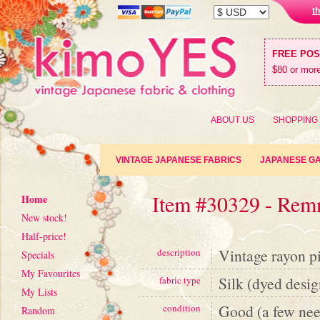
t
FREE PO
$80 or more
ABOUT US
SHOPPING
VINTAGE JAPANESE FABRICS
JAPANESE G
Item #30329 - Rem
Home
New stock!
Half-price!
Vintage rayon pi
description
Specials
My Favourites
Silk (dyed desig
fabric type
My Lists
Good (a few need
condition
Random