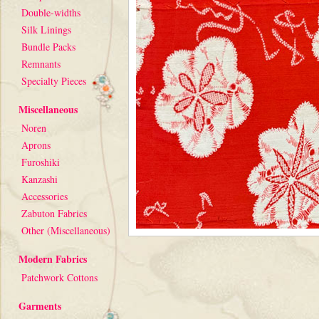
Double-widths
Silk Linings
Bundle Packs
Remnants
Specialty Pieces
Miscellaneous
Noren
Aprons
Furoshiki
Kanzashi
Accessories
Zabuton Fabrics
Other (Miscellaneous)
Modern Fabrics
Patchwork Cottons
Garments