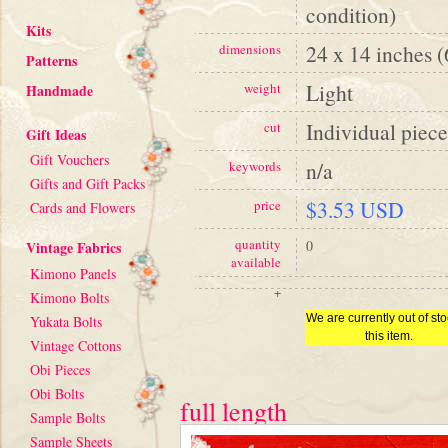
condition)
Kits
24 x 14 inches 
dimensions
Patterns
Light
weight
Handmade
Individual piece
cut
Gift Ideas
Gift Vouchers
n/a
keywords
Gifts and Gift Packs
$3.53 USD
price
Cards and Flowers
quantity
0
Vintage Fabrics
available
Kimono Panels
+
Kimono Bolts
We are currently out of sto
Yukata Bolts
this item.
Vintage Cottons
Obi Pieces
Obi Bolts
full length
Sample Bolts
Sample Sheets