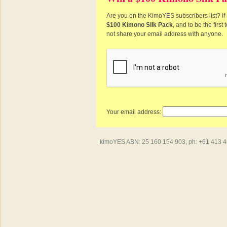
Are you on the KimoYES subscribers list? If 
$100 Kimono Silk Pack
, and to be the firs
not share your email address with anyone.
Your email address:
kimoYES ABN: 25 160 154 903, ph: +61 413 450