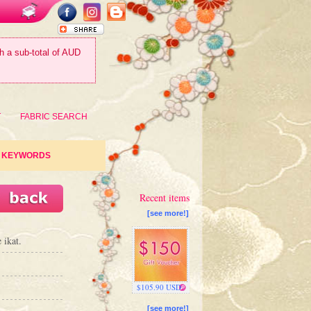
th a sub-total of AUD
T
FABRIC SEARCH
KEYWORDS
Recent items
[see more!]
 ikat.
$105.90 USD
[see more!]