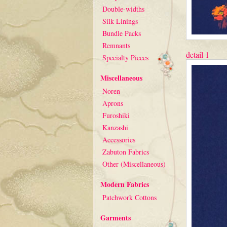
Double-widths
Silk Linings
Bundle Packs
Remnants
detail 1
Specialty Pieces
Miscellaneous
Noren
Aprons
Furoshiki
Kanzashi
Accessories
Zabuton Fabrics
Other (Miscellaneous)
Modern Fabrics
Patchwork Cottons
Garments