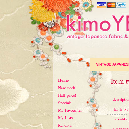
VINTAGE JAPANES
Item #
Home
New stock!
Half-price!
descriptio
Specials
fabric typ
My Favourites
My Lists
conditio
Random
dimension