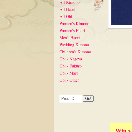
All Kimono
All Haori
All Obi
Women's Kimono
Women's Haori
Men's Haori
Wedding Kimono
Children's Kimono
Obi - Nagoya
Obi - Fukuro
Obi - Maru
Obi - Other
Win a