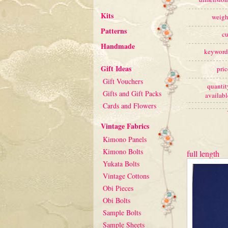
Kits
weigh
Patterns
cu
Handmade
keyword
Gift Ideas
pric
Gift Vouchers
quantit
Gifts and Gift Packs
availabl
Cards and Flowers
Vintage Fabrics
Kimono Panels
Kimono Bolts
full length
Yukata Bolts
Vintage Cottons
Obi Pieces
Obi Bolts
Sample Bolts
Sample Sheets