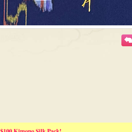
 $100 Kimono Silk Pack!