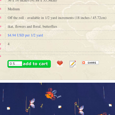
36 x 14 inches (91.44 x 35.56cm)
t
Medium
t
Off the roll - available in 1/2 yard increments (18 inches / 45.72cm)
s
ikat, flowers and floral, butterflies
e
$4.94 USD per 1/2 yard
y
4
e
+