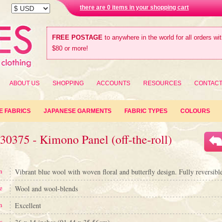
there are 0 items in your shopping cart
FREE POSTAGE
to anywhere in the world for all orders wi
$80 or more!
ABOUT US
SHOPPING
ACCOUNTS
RESOURCES
CONTAC
E FABRICS
JAPANESE GARMENTS
FABRIC TYPES
COLOURS
30375 - Kimono Panel (off-the-roll)
n
Vibrant blue wool with woven floral and butterfly design. Fully reversible
e
Wool and wool-blends
n
Excellent
s