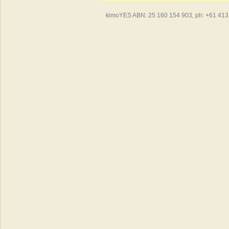
kimoYES ABN: 25 160 154 903, ph: +61 413 4