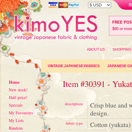
t
FREE PO
$80 or more
ABOUT US
SHOPPING
VINTAGE JAPANESE FABRICS
JAPANESE G
Item #30391 - Yuka
Home
New stock!
Half-price!
Crisp blue and 
description
Specials
design.
My Favourites
My Lists
Cotton (yukata)
fabric type
Random