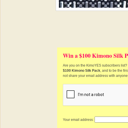
Win a $100 Kimono Silk P
Are you on the KimoYES subscribers list? I
$100 Kimono Silk Pack
, and to be the fi
not share your email address with anyone
Your email address: