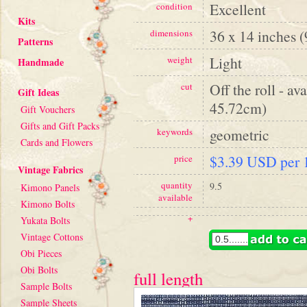
Excellent
condition
Kits
36 x 14 inches 
dimensions
Patterns
Light
weight
Handmade
Off the roll - av
cut
Gift Ideas
45.72cm)
Gift Vouchers
Gifts and Gift Packs
geometric
keywords
Cards and Flowers
$3.39 USD per 1
price
Vintage Fabrics
quantity
9.5
Kimono Panels
available
Kimono Bolts
+
Yukata Bolts
Vintage Cottons
Obi Pieces
Obi Bolts
full length
Sample Bolts
Sample Sheets