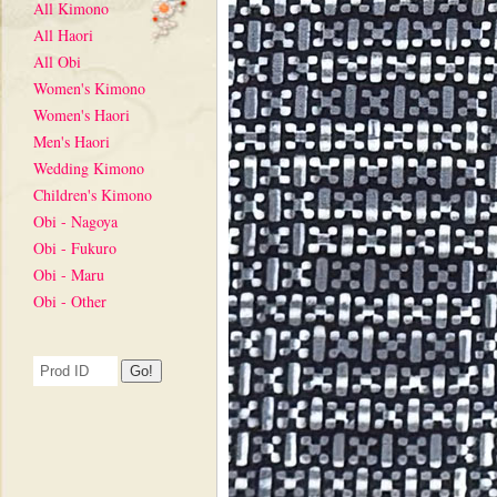
All Kimono
All Haori
All Obi
Women's Kimono
Women's Haori
Men's Haori
Wedding Kimono
Children's Kimono
Obi - Nagoya
Obi - Fukuro
Obi - Maru
Obi - Other