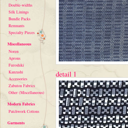
Double-widths
Silk Linings
Bundle Packs
Remnants
Specialty Pieces
Miscellaneous
Noren
Aprons
Furoshiki
Kanzashi
detail 1
Accessories
Zabuton Fabrics
Other (Miscellaneous)
Modern Fabrics
Patchwork Cottons
Garments