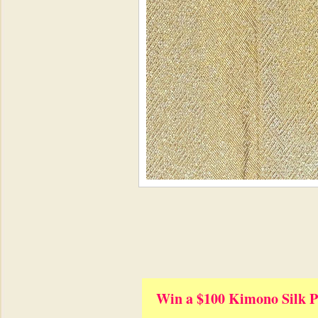
Win a $100 Kimono Silk P