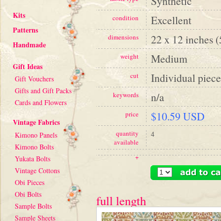
Synthetic
Kits
Excellent
condition
Patterns
22 x 12 inches 
dimensions
Handmade
Medium
weight
Gift Ideas
Individual piece
cut
Gift Vouchers
Gifts and Gift Packs
n/a
keywords
Cards and Flowers
$10.59 USD
price
Vintage Fabrics
quantity
4
Kimono Panels
available
Kimono Bolts
+
Yukata Bolts
Vintage Cottons
Obi Pieces
Obi Bolts
full length
Sample Bolts
Sample Sheets