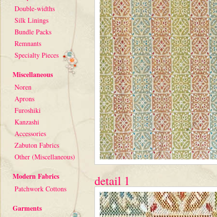
Double-widths
Silk Linings
Bundle Packs
Remnants
Specialty Pieces
Miscellaneous
Noren
Aprons
Furoshiki
Kanzashi
Accessories
Zabuton Fabrics
Other (Miscellaneous)
Modern Fabrics
detail 1
Patchwork Cottons
Garments