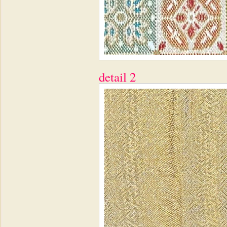
detail 2