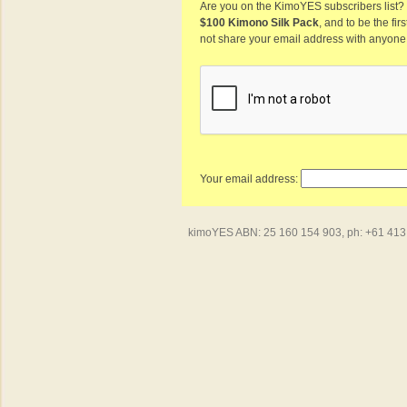
Are you on the KimoYES subscribers list? I
$100 Kimono Silk Pack
, and to be the fi
not share your email address with anyone
Your email address:
kimoYES ABN: 25 160 154 903, ph: +61 413 4