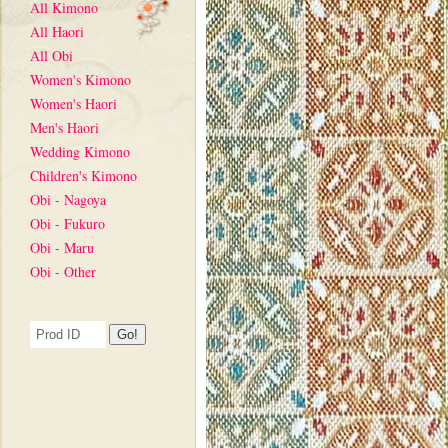
All Kimono
All Haori
All Obi
Women's Kimono
Women's Haori
Men's Haori
Wedding Kimono
Children's Kimono
Obi - Nagoya
Obi - Fukuro
Obi - Maru
Obi - Other