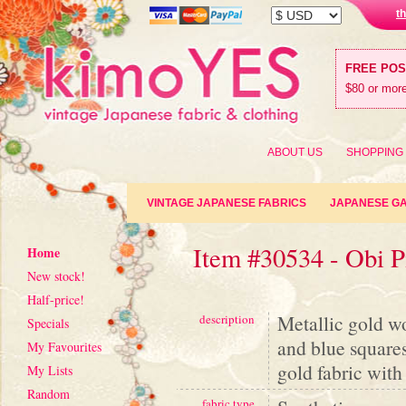
t
FREE PO
$80 or more
ABOUT US
SHOPPING
VINTAGE JAPANESE FABRICS
JAPANESE G
Item #30534 - Obi P
Home
New stock!
Half-price!
Metallic gold w
description
Specials
and blue square
My Favourites
gold fabric wit
My Lists
Random
fabric type