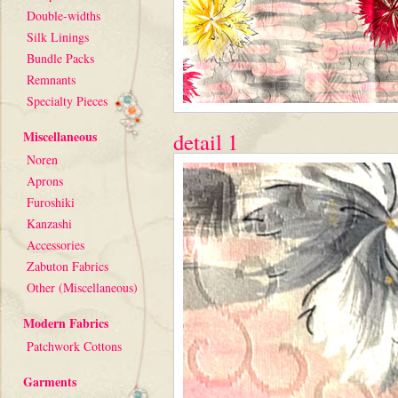
Double-widths
Silk Linings
Bundle Packs
Remnants
Specialty Pieces
Miscellaneous
detail 1
Noren
Aprons
Furoshiki
Kanzashi
Accessories
Zabuton Fabrics
Other (Miscellaneous)
Modern Fabrics
Patchwork Cottons
Garments