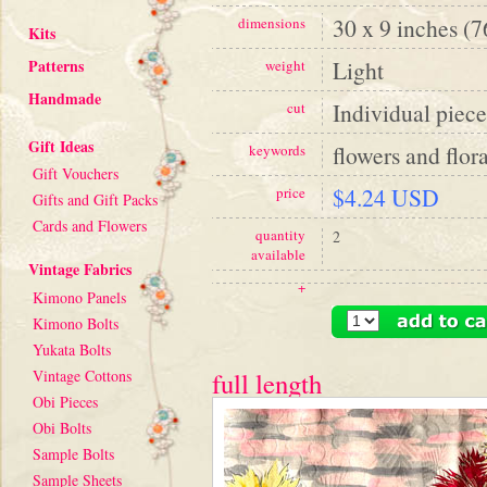
30 x 9 inches (
dimensions
Kits
Patterns
Light
weight
Handmade
Individual piece
cut
Gift Ideas
flowers and flora
keywords
Gift Vouchers
$4.24 USD
price
Gifts and Gift Packs
Cards and Flowers
quantity
2
available
Vintage Fabrics
+
Kimono Panels
Kimono Bolts
Yukata Bolts
Vintage Cottons
full length
Obi Pieces
Obi Bolts
Sample Bolts
Sample Sheets