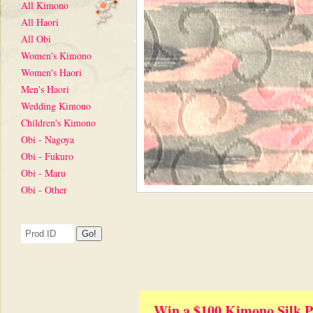
All Kimono
All Haori
All Obi
Women's Kimono
Women's Haori
Men's Haori
Wedding Kimono
Children's Kimono
Obi - Nagoya
Obi - Fukuro
Obi - Maru
Obi - Other
Win a $100 Kimono Silk P