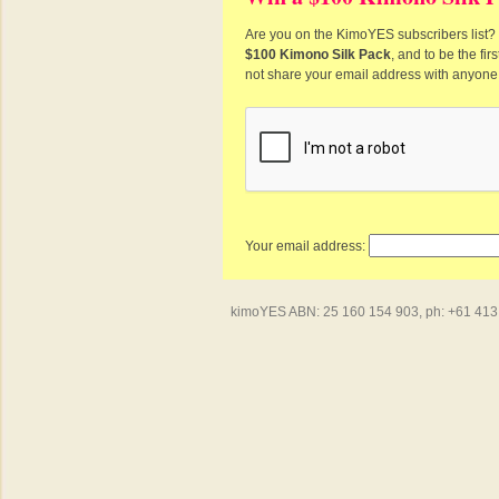
Are you on the KimoYES subscribers list? I
$100 Kimono Silk Pack
, and to be the fi
not share your email address with anyone
Your email address:
kimoYES ABN: 25 160 154 903, ph: +61 413 4