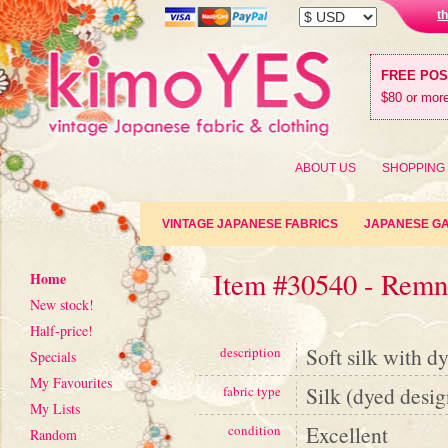
t
FREE PO
$80 or more
ABOUT US
SHOPPING
VINTAGE JAPANESE FABRICS
JAPANESE G
Item #30540 - Remn
Home
New stock!
Half-price!
Soft silk with dy
description
Specials
My Favourites
Silk (dyed desig
fabric type
My Lists
Excellent
condition
Random