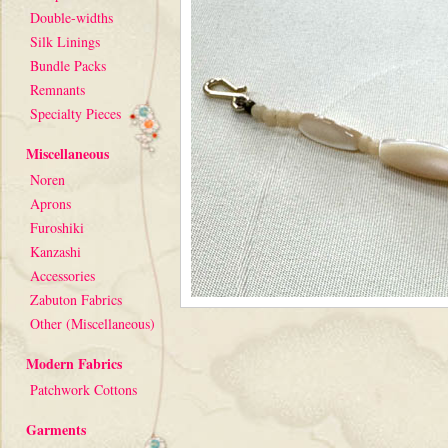
Double-widths
Silk Linings
Bundle Packs
Remnants
Specialty Pieces
Miscellaneous
Noren
Aprons
Furoshiki
Kanzashi
Accessories
Zabuton Fabrics
Other (Miscellaneous)
Modern Fabrics
Patchwork Cottons
Garments