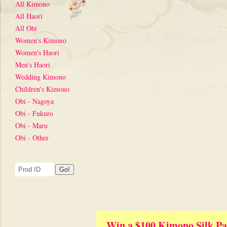
All Kimono
All Haori
All Obi
Women's Kimono
Women's Haori
Men's Haori
Wedding Kimono
Children's Kimono
Obi - Nagoya
Obi - Fukuro
Obi - Maru
Obi - Other
Win a $100 Kimono Silk Pa