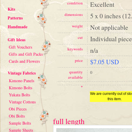
Excellent
condition
Kits
5 x 0 inches (12
dimensions
Patterns
Not applicable
weight
Handmade
Individual piece
cut
Gift Ideas
Gift Vouchers
n/a
keywords
Gifts and Gift Packs
$7.05 USD
price
Cards and Flowers
quantity
0
Vintage Fabrics
available
Kimono Panels
+
Kimono Bolts
We are currently out of sto
Yukata Bolts
this item.
Vintage Cottons
Obi Pieces
Obi Bolts
full length
Sample Bolts
Sample Sheets