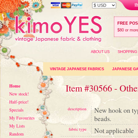
t
FREE PO
$80 or more
ABOUT US
SHOPPING
VINTAGE JAPANESE FABRICS
JAPANESE G
Item #30566 - Othe
Home
New stock!
Half-price!
New hook on type
description
Specials
beads.
My Favourites
My Lists
Not applicable
fabric type
Random