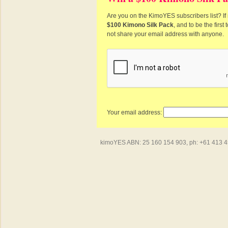
Are you on the KimoYES subscribers list? If 
$100 Kimono Silk Pack
, and to be the firs
not share your email address with anyone.
Your email address:
kimoYES ABN: 25 160 154 903, ph: +61 413 450