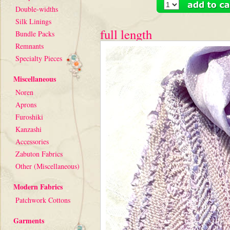
Double-widths
Silk Linings
full length
Bundle Packs
Remnants
Specialty Pieces
Miscellaneous
Noren
Aprons
Furoshiki
Kanzashi
Accessories
Zabuton Fabrics
Other (Miscellaneous)
Modern Fabrics
Patchwork Cottons
Garments