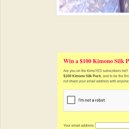
Win a $100 Kimono Silk P
Are you on the KimoYES subscribers list? I
$100 Kimono Silk Pack
, and to be the fi
not share your email address with anyone
Your email address: