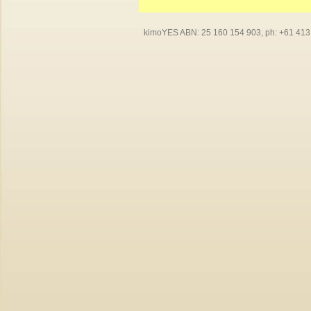
kimoYES ABN: 25 160 154 903, ph: +61 413 4