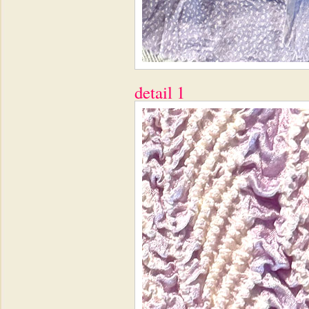
detail 1