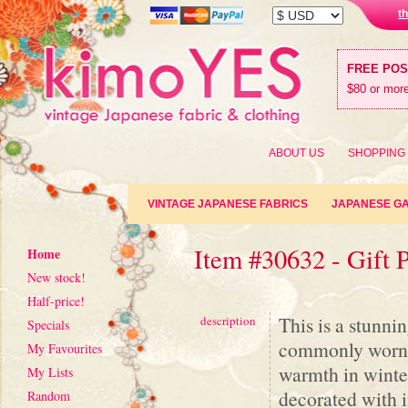
t
FREE PO
$80 or more
ABOUT US
SHOPPING
VINTAGE JAPANESE FABRICS
JAPANESE G
Item #30632 - Gift 
Home
New stock!
Half-price!
This is a stunni
description
Specials
commonly worn in
My Favourites
warmth in winter
My Lists
decorated with i
Random