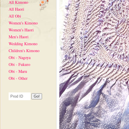
All Kimono
All Haori
All Obi
Women's Kimono
Women's Haori
Men's Haori
Wedding Kimono
Children's Kimono
Obi - Nagoya
Obi - Fukuro
Obi - Maru
Obi - Other