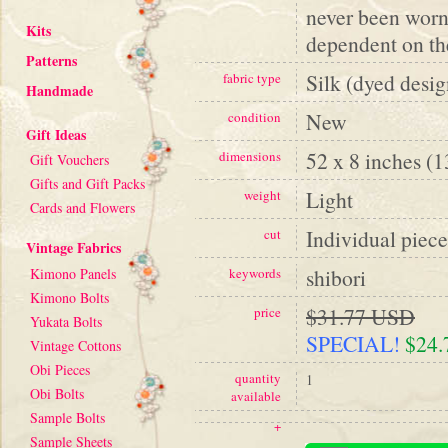
never been worn
Kits
dependent on the
Patterns
Silk (dyed desig
fabric type
Handmade
New
condition
Gift Ideas
52 x 8 inches (
dimensions
Gift Vouchers
Gifts and Gift Packs
Light
weight
Cards and Flowers
Individual piece
cut
Vintage Fabrics
shibori
Kimono Panels
keywords
Kimono Bolts
$31.77 USD
price
Yukata Bolts
SPECIAL!
$24
Vintage Cottons
Obi Pieces
quantity
1
Obi Bolts
available
Sample Bolts
+
Sample Sheets