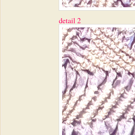
detail 2