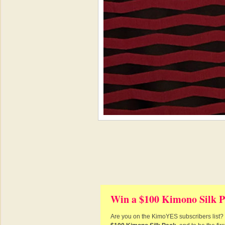
Win a $100 Kimono Silk P
Are you on the KimoYES subscribers list? I