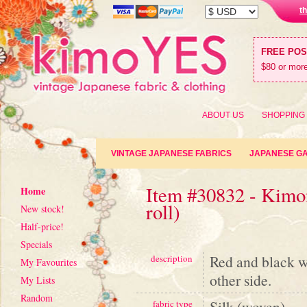
t
FREE PO
$80 or more
ABOUT US
SHOPPING
VINTAGE JAPANESE FABRICS
JAPANESE G
Item #30832 - Kimon
Home
roll)
New stock!
Half-price!
Specials
Red and black wo
description
My Favourites
other side.
My Lists
Random
Silk (woven)
fabric type