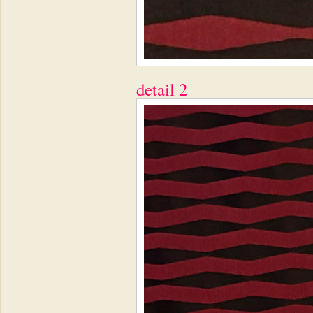
detail 2