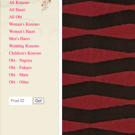
All Kimono
All Haori
All Obi
Women's Kimono
Women's Haori
Men's Haori
Wedding Kimono
Children's Kimono
Obi - Nagoya
Obi - Fukuro
Obi - Maru
Obi - Other