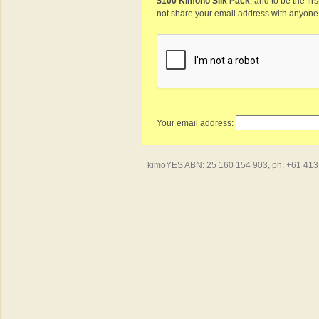
$100 Kimono Silk Pack
, and to be the fi
not share your email address with anyone
Your email address:
kimoYES ABN: 25 160 154 903, ph: +61 413 4