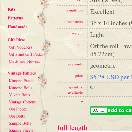
Kits
Excellent
condition
Patterns
36 x 14 inches 
dimensions
Handmade
Light
weight
Gift Ideas
Off the roll - av
cut
Gift Vouchers
45.72cm)
Gifts and Gift Packs
Cards and Flowers
geometric
keywords
Vintage Fabrics
$5.28 USD per 1
price
Kimono Panels
quantity
9.5
Kimono Bolts
available
Yukata Bolts
+
Vintage Cottons
Obi Pieces
Obi Bolts
Sample Bolts
full length
Sample Sheets