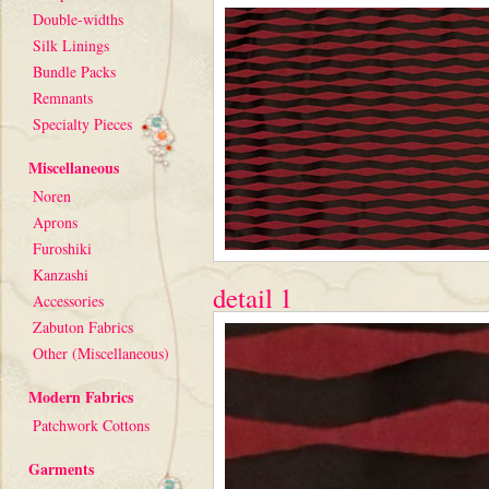
Double-widths
Silk Linings
Bundle Packs
Remnants
Specialty Pieces
Miscellaneous
Noren
Aprons
Furoshiki
Kanzashi
detail 1
Accessories
Zabuton Fabrics
Other (Miscellaneous)
Modern Fabrics
Patchwork Cottons
Garments