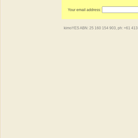
Your email address:
kimoYES ABN: 25 160 154 903, ph: +61 413 4