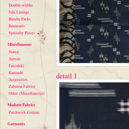
Double-widths
Silk Linings
Bundle Packs
Remnants
Specialty Pieces
Miscellaneous
Noren
Aprons
Furoshiki
Kanzashi
detail 1
Accessories
Zabuton Fabrics
Other (Miscellaneous)
Modern Fabrics
Patchwork Cottons
Garments