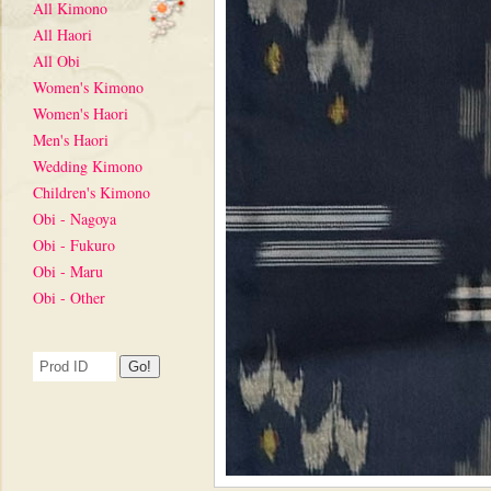
All Kimono
All Haori
All Obi
Women's Kimono
Women's Haori
Men's Haori
Wedding Kimono
Children's Kimono
Obi - Nagoya
Obi - Fukuro
Obi - Maru
Obi - Other