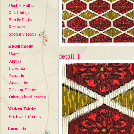
Double-widths
Silk Linings
Bundle Packs
Remnants
Specialty Pieces
Miscellaneous
Noren
detail 1
Aprons
Furoshiki
Kanzashi
Accessories
Zabuton Fabrics
Other (Miscellaneous)
Modern Fabrics
Patchwork Cottons
Garments