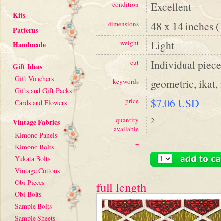
Excellent
condition
Kits
48 x 14 inches 
dimensions
Patterns
Light
weight
Handmade
Individual piece
cut
Gift Ideas
Gift Vouchers
geometric, ikat,
keywords
Gifts and Gift Packs
$7.06 USD
price
Cards and Flowers
quantity
2
Vintage Fabrics
available
Kimono Panels
+
Kimono Bolts
Yukata Bolts
Vintage Cottons
Obi Pieces
full length
Obi Bolts
Sample Bolts
Sample Sheets