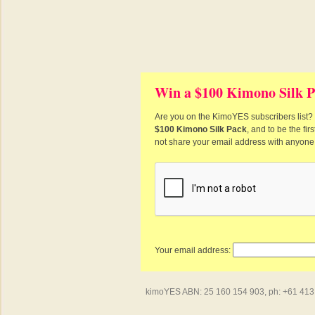
Win a $100 Kimono Silk P
Are you on the KimoYES subscribers list? I
$100 Kimono Silk Pack
, and to be the fi
not share your email address with anyone
Your email address:
kimoYES ABN: 25 160 154 903, ph: +61 413 4