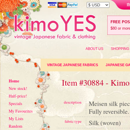
t
FREE PO
$80 or more
ABOUT US
SHOPPING
VINTAGE JAPANESE FABRICS
JAPANESE G
Item #30884 - Kimon
Home
New stock!
Half-price!
Meisen silk pie
description
Specials
Fully reversible.
My Favourites
My Lists
Silk (woven)
fabric type
Random