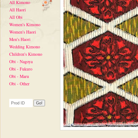
All Kimono
All Haori
All Obi
Women's Kimono
Women's Haori
Men's Haori
Wedding Kimono
Children's Kimono
Obi - Nagoya
Obi - Fukuro
Obi - Maru
Obi - Other