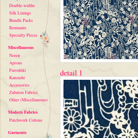
Double-widths
Silk Linings
Bundle Packs
Remnants
Specialty Pieces
Miscellaneous
Noren
Aprons
Furoshiki
detail 1
Kanzashi
Accessories
Zabuton Fabrics
Other (Miscellaneous)
Modern Fabrics
Patchwork Cottons
Garments