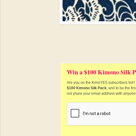
Win a $100 Kimono Silk P
Are you on the KimoYES subscribers list? I
$100 Kimono Silk Pack
, and to be the fi
not share your email address with anyone