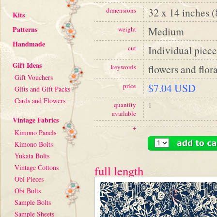
32 x 14 inches 
dimensions
Kits
Patterns
Medium
weight
Handmade
Individual piece
cut
Gift Ideas
flowers and flora
keywords
Gift Vouchers
$7.04 USD
price
Gifts and Gift Packs
Cards and Flowers
quantity
1
available
Vintage Fabrics
+
Kimono Panels
Kimono Bolts
Yukata Bolts
Vintage Cottons
full length
Obi Pieces
Obi Bolts
Sample Bolts
Sample Sheets