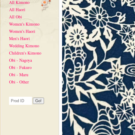
All Kimono
All Haori
All Obi
Women's Kimono
Women's Haori
Men's Haori
Wedding Kimono
Children's Kimono
Obi - Nagoya
Obi - Fukuro
Obi - Maru
Obi - Other