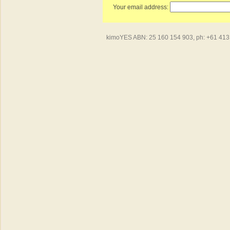
Your email address:
kimoYES ABN: 25 160 154 903, ph: +61 413 4