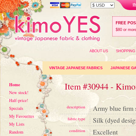
t
FREE PO
$80 or more
ABOUT US
SHOPPING
VINTAGE JAPANESE FABRICS
JAPANESE G
Item #30944 - Kimon
Home
New stock!
Half-price!
Army blue firm s
description
Specials
My Favourites
Silk (dyed desig
fabric type
My Lists
Excellent
condition
Random