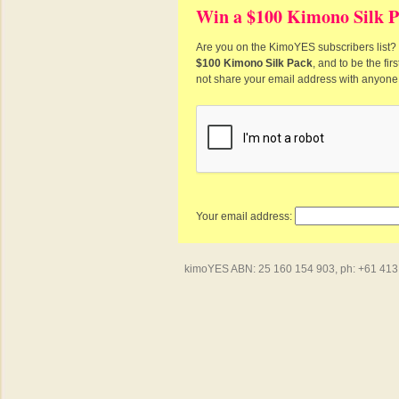
Win a $100 Kimono Silk P
Are you on the KimoYES subscribers list? I
$100 Kimono Silk Pack
, and to be the fi
not share your email address with anyone
Your email address:
kimoYES ABN: 25 160 154 903, ph: +61 413 4