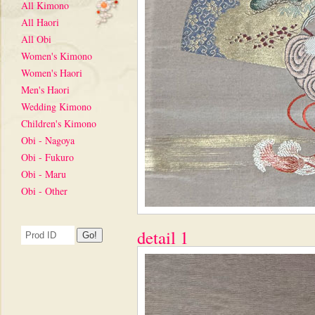
All Kimono
All Haori
All Obi
Women's Kimono
Women's Haori
Men's Haori
Wedding Kimono
Children's Kimono
Obi - Nagoya
Obi - Fukuro
Obi - Maru
Obi - Other
detail 1