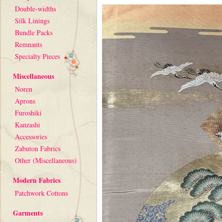
Double-widths
Silk Linings
Bundle Packs
Remnants
Specialty Pieces
Miscellaneous
Noren
Aprons
Furoshiki
Kanzashi
Accessories
Zabuton Fabrics
Other (Miscellaneous)
Modern Fabrics
Patchwork Cottons
Garments