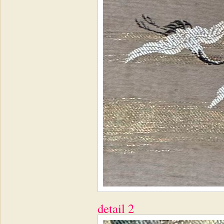
detail 2