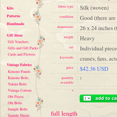
Silk (woven)
fabric type
Kits
Patterns
Good (there are 
condition
Handmade
26 x 24 inches 
dimensions
Gift Ideas
Heavy
weight
Gift Vouchers
Individual piece
cut
Gifts and Gift Packs
Cards and Flowers
cranes, fans, act
keywords
Vintage Fabrics
$42.36 USD
price
Kimono Panels
Kimono Bolts
quantity
1
available
Yukata Bolts
Vintage Cottons
+
Obi Pieces
Obi Bolts
Sample Bolts
full length
Sample Sheets