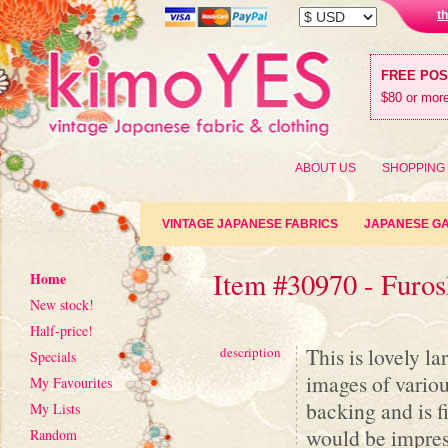
t
FREE PO
$80 or more
ABOUT US
SHOPPING
VINTAGE JAPANESE FABRICS
JAPANESE G
Item #30970 - Furos
Home
New stock!
Half-price!
This is lovely l
description
Specials
images of variou
My Favourites
backing and is f
My Lists
would be impress
Random