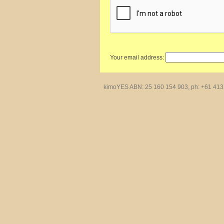
Your email address:
kimoYES ABN: 25 160 154 903, ph: +61 413 4