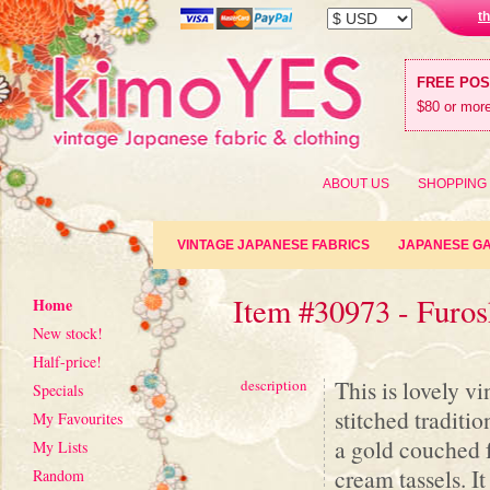
t
FREE PO
$80 or more
ABOUT US
SHOPPING
VINTAGE JAPANESE FABRICS
JAPANESE G
Item #30973 - Furos
Home
New stock!
Half-price!
This is lovely v
description
Specials
stitched traditi
My Favourites
a gold couched f
My Lists
cream tassels. I
Random