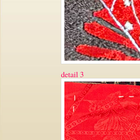
detail 3