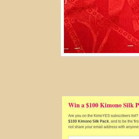
Win a $100 Kimono Silk P
Are you on the KimoYES subscribers list? I
$100 Kimono Silk Pack
, and to be the fi
not share your email address with anyone