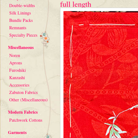
full length
Double-widths
Silk Linings
Bundle Packs
Remnants
Specialty Pieces
Miscellaneous
Noren
Aprons
Furoshiki
Kanzashi
Accessories
Zabuton Fabrics
Other (Miscellaneous)
Modern Fabrics
Patchwork Cottons
Garments