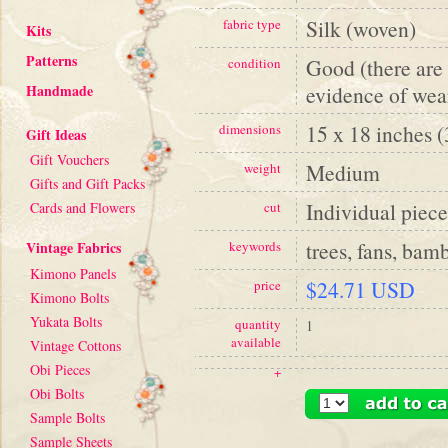
Silk (woven)
fabric type
Kits
Patterns
Good (there are 
condition
Handmade
evidence of wea
15 x 18 inches 
dimensions
Gift Ideas
Gift Vouchers
Medium
weight
Gifts and Gift Packs
Individual piece
Cards and Flowers
cut
trees, fans, bam
Vintage Fabrics
keywords
Kimono Panels
$24.71 USD
price
Kimono Bolts
Yukata Bolts
quantity
1
available
Vintage Cottons
Obi Pieces
+
Obi Bolts
Sample Bolts
Sample Sheets