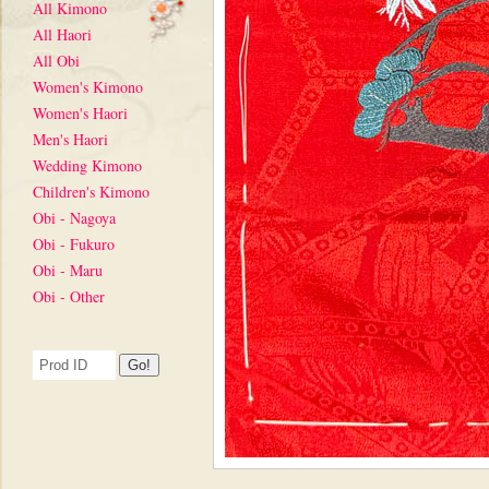
All Kimono
All Haori
All Obi
Women's Kimono
Women's Haori
Men's Haori
Wedding Kimono
Children's Kimono
Obi - Nagoya
Obi - Fukuro
Obi - Maru
Obi - Other