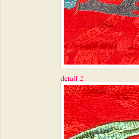
detail 2