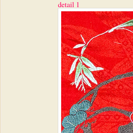
detail 1