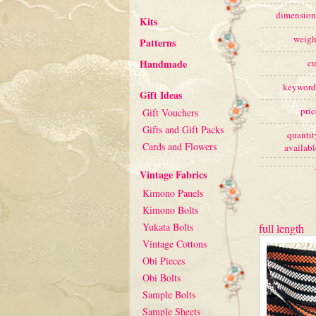
dimension
Kits
weigh
Patterns
Handmade
cu
keyword
Gift Ideas
pric
Gift Vouchers
Gifts and Gift Packs
quantit
Cards and Flowers
availabl
Vintage Fabrics
Kimono Panels
Kimono Bolts
Yukata Bolts
full length
Vintage Cottons
Obi Pieces
Obi Bolts
Sample Bolts
Sample Sheets