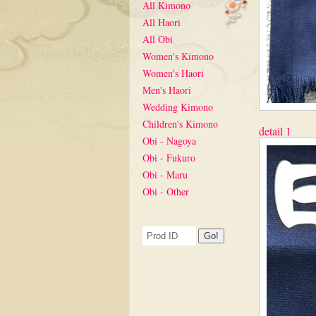
All Kimono
All Haori
All Obi
Women's Kimono
Women's Haori
Men's Haori
Wedding Kimono
Children's Kimono
detail 1
Obi - Nagoya
Obi - Fukuro
Obi - Maru
Obi - Other