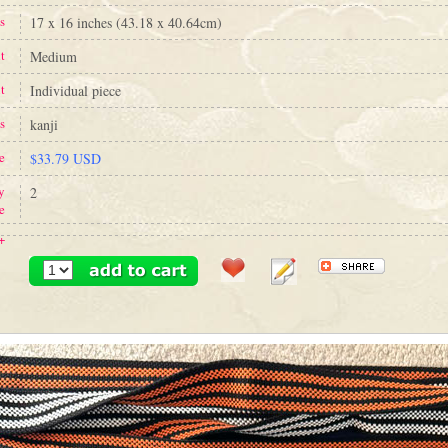
s
17 x 16 inches (43.18 x 40.64cm)
t
Medium
t
Individual piece
s
kanji
e
$33.79 USD
y
2
e
+