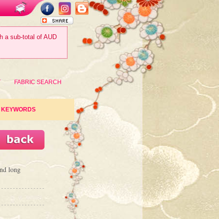
th a sub-total of AUD
T
FABRIC SEARCH
KEYWORDS
nd long