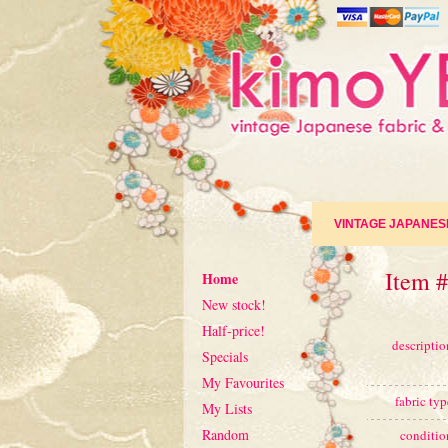
VINTAGE JAPANES
Item 
Home
New stock!
Half-price!
descriptio
Specials
My Favourites
fabric typ
My Lists
Random
conditio