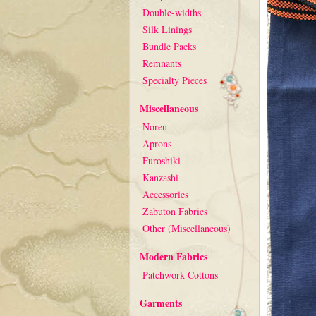
Double-widths
Silk Linings
Bundle Packs
Remnants
Specialty Pieces
Miscellaneous
Noren
Aprons
Furoshiki
Kanzashi
Accessories
Zabuton Fabrics
Other (Miscellaneous)
Modern Fabrics
Patchwork Cottons
Garments