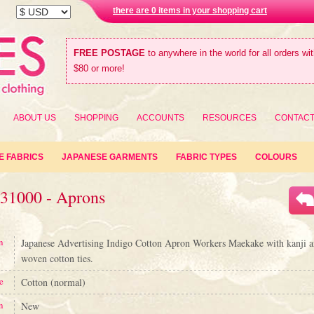
there are 0 items in your shopping cart
FREE POSTAGE
to anywhere in the world for all orders wi
$80 or more!
ABOUT US
SHOPPING
ACCOUNTS
RESOURCES
CONTAC
E FABRICS
JAPANESE GARMENTS
FABRIC TYPES
COLOURS
#31000 - Aprons
n
Japanese Advertising Indigo Cotton Apron Workers Maekake with kanji a
woven cotton ties.
e
Cotton (normal)
n
New